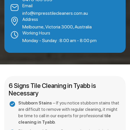
Email
info@impresstilecleaners.com.au
Address
Melbourne, Victoria 3000, Australia
Working Hours
Monday - Sunday : 8:00 am - 8:00 pm
6 Signs Tile Cleaning in Tyabb is
Necessary
Stubborn Stains
– If you notice stubborn stains that
are difficult to remove with regular cleaning, it might
be time to call in our experts for professional
tile
cleaning in Tyabb
.