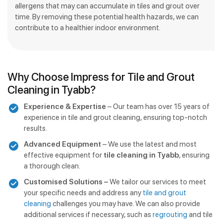
allergens that may can accumulate in tiles and grout over
time. By removing these potential health hazards, we can
contribute to a healthier indoor environment.
Why Choose Impress for Tile and Grout
Cleaning in Tyabb?
Experience & Expertise
– Our team has over 15 years of
experience in tile and grout cleaning, ensuring top-notch
results.
Advanced Equipment
– We use the latest and most
effective equipment for
tile cleaning in Tyabb
, ensuring
a thorough clean.
Customised Solutions –
We tailor our services to meet
your specific needs and address any
tile and grout
cleaning
challenges you may have. We can also provide
additional services if necessary, such as
regrouting
and tile