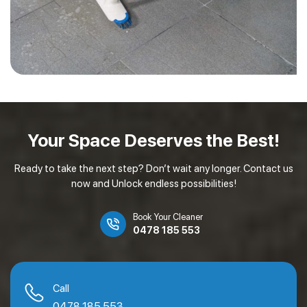
Your Space Deserves
the Best!
Ready to take the next step? Don’t wait any longer. Contact us
now and Unlock endless possibilities!
Book Your Cleaner
0478 185 553
Call
0478 185 553