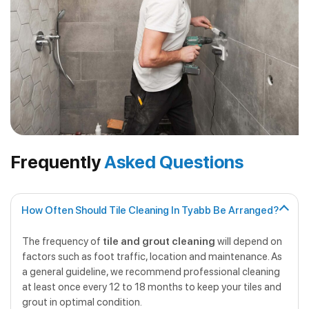
Frequently
Asked Questions
How Often Should Tile Cleaning In Tyabb Be Arranged?
The frequency of
tile and grout cleaning
will depend on
factors such as foot traffic, location and maintenance. As
a general guideline, we recommend professional cleaning
at least once every 12 to 18 months to keep your tiles and
grout in optimal condition.