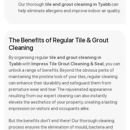
Our thorough
tile and grout cleaning in Tyabb
can
help eliminate allergens and improve indoor air quality.
The Benefits of Regular Tile & Grout
Cleaning
By organising regular
tile and grout cleaning in
Tyabb
with
Impress Tile Grout Cleaning & Seal
, you can
unlock a range of benefits. Beyond the obvious perks of
maintaining the pristine look of your tiles, regular cleaning
can enhance their durability and safeguard them from
premature wear and tear. The rejuvenated appearance
resulting from our expert cleaning can also instantly
elevate the aesthetics of your property, creating a lasting
impression on visitors and occupants alike.
But the benefits don’t end there! Our thorough cleaning
process ensures the elimination of mould, bacteria and