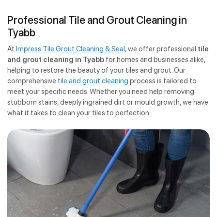
Professional Tile and Grout Cleaning in
Tyabb
At
Impress Tile Grout Cleaning & Seal
, we offer professional
tile
and grout cleaning in Tyabb
for homes and businesses alike,
helping to restore the beauty of your tiles and grout. Our
comprehensive
tile and grout cleaning
process is tailored to
meet your specific needs. Whether you need help removing
stubborn stains, deeply ingrained dirt or mould growth, we have
what it takes to clean your tiles to perfection.