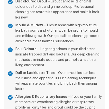
Discoloured Grout
– Grout can lose its original
colour due to dirt and grime buildup. Professional
cleaning can restore its appearance and make it look
like new.
Mould & Mildew
– Tiles in areas with high moisture,
like bathrooms and kitchens, can be prone to mould
and mildew growth. Our specialised cleaning process
eliminates these harmful substances.
Foul Odours
– Lingering odours in your tiled areas
indicate trapped dirt and bacteria. Our deep cleaning
methods eliminate odours and promote a healthier
living environment.
Dull or Lacklustre Tiles
– Over time, tiles can lose
their shine and appear dull. Our cleaning techniques
will rejuvenate your tiles and bring back their original
lustre.
Allergies & Respiratory Issues
– If you or your family
members are experiencing allergies or respiratory
problems, dirty tiles and grout could be the culprit.