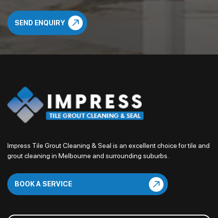
Impress Tile Grout Cleaning & Seal is an excellent choice for tile and
grout cleaning in Melbourne and surrounding suburbs.
BOOK A SERVICE