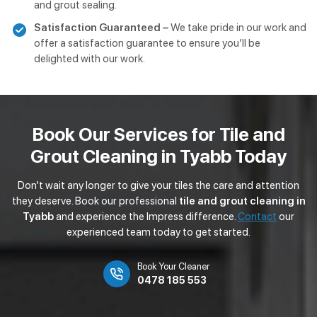
and grout sealing.
Satisfaction Guaranteed –
We take pride in our work and
offer a satisfaction guarantee to ensure you’ll be
delighted with our work.
Book Our Services for Tile and
Grout Cleaning in Tyabb Today
Don’t wait any longer to give your tiles the care and attention
they deserve. Book our professional
tile and grout cleaning in
Tyabb
and experience the Impress difference.
Contact
our
experienced team today to get started.
Book Your Cleaner
0478 185 553