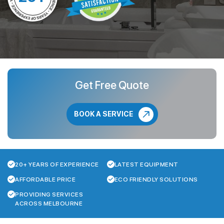
Get Free Quote
BOOK A SERVICE
20+ YEARS OF EXPERIENCE
LATEST EQUIPMENT
AFFORDABLE PRICE
ECO FRIENDLY SOLUTIONS
PROVIDING SERVICES
ACROSS MELBOURNE