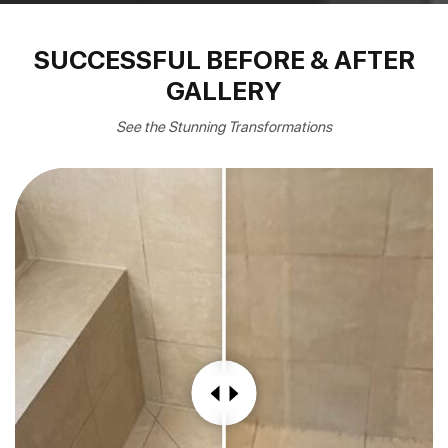
SUCCESSFUL BEFORE & AFTER
GALLERY
See the Stunning Transformations