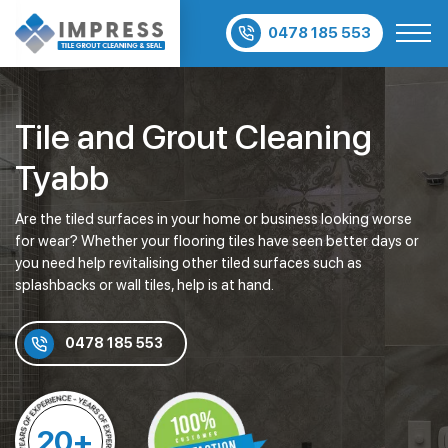
0478 185 553
Tile and Grout Cleaning
Tyabb
Are the tiled surfaces in your home or business looking worse
for wear? Whether your flooring tiles have seen better days or
you need help revitalising other tiled surfaces such as
splashbacks or wall tiles, help is at hand.
0478 185 553
20+