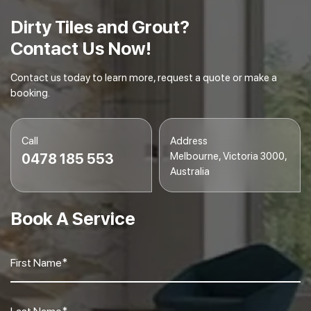
gleaming.
Dirty Tiles and Grout?
Contact Us Now!
Contact us today to learn more, request a quote or make a
booking.
Call
Address
Melbourne, Victoria 3000,
0478 185 553
Australia
Book A Service