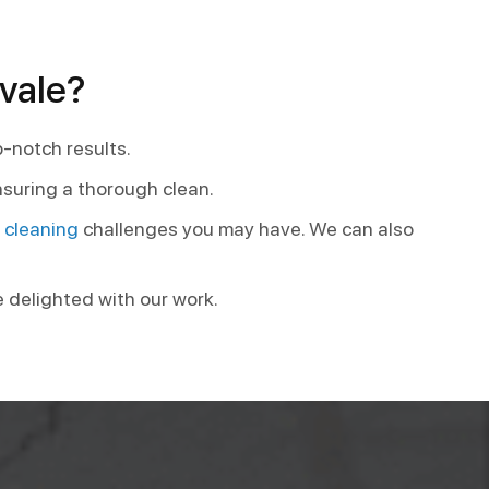
vale?
p-notch results.
nsuring a thorough clean.
t cleaning
challenges you may have. We can also
e delighted with our work.