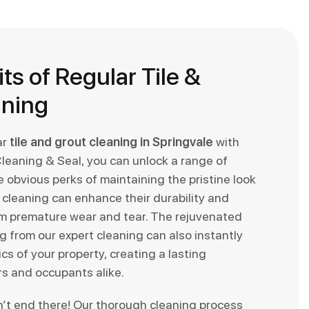
ts of Regular Tile &
aning
ar
tile and grout cleaning in Springvale
with
Cleaning & Seal, you can unlock a range of
 obvious perks of maintaining the pristine look
ar cleaning can enhance their durability and
m premature wear and tear. The rejuvenated
 from our expert cleaning can also instantly
cs of your property, creating a lasting
rs and occupants alike.
n’t end there! Our thorough cleaning process