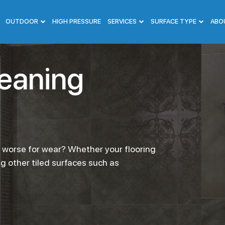
OUTDOOR
HIGH PRESSURE
SERVICES
SURFACE TYPE
ABO
leaning
g worse for wear? Whether your flooring
ng other tiled surfaces such as