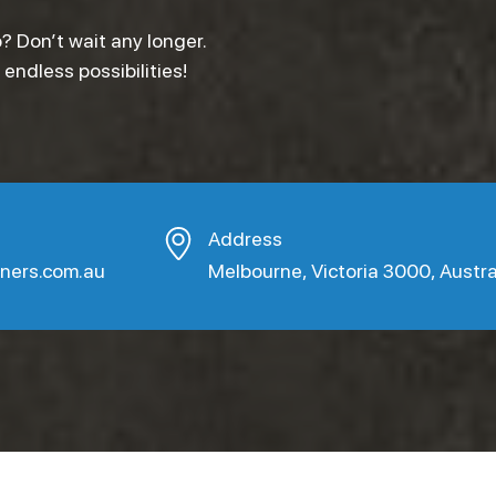
? Don’t wait any longer.
ndless possibilities!
Address
aners.com.au
Melbourne, Victoria 3000, Austra