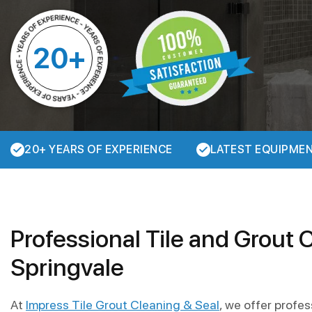
20+
20+ YEARS OF EXPERIENCE
LATEST EQUIPME
Professional Tile and Grout 
Springvale
At
Impress Tile Grout Cleaning & Seal
, we offer profe