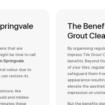
Springvale
The Benefi
Grout Cle
ains that are
By organising regul
might be time to call
Impress Tile Grout 
 in Springvale
.
benefits. Beyond the
of your tiles, regul
inal colour due to
safeguard them fro
 can restore its
appearance resulting
elevate the aestheti
isture, like
impression on visito
ould and mildew
iminates these
But the benefits do