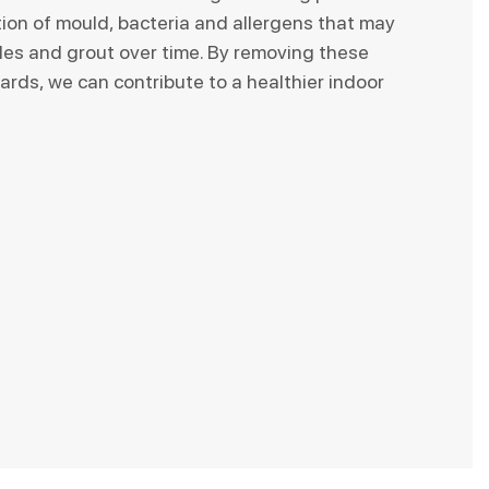
tion of mould, bacteria and allergens that may
iles and grout over time. By removing these
ards, we can contribute to a healthier indoor