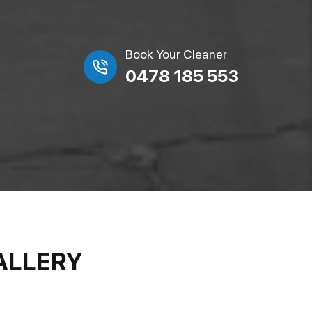
Book Your Cleaner
0478 185 553
ALLERY