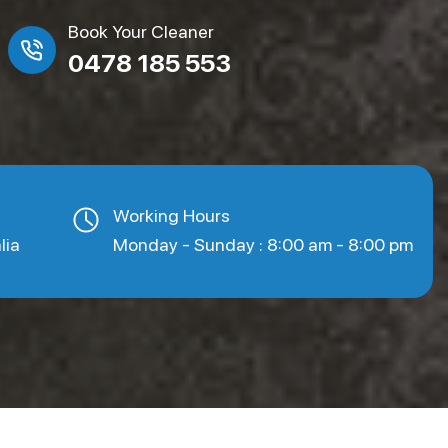
Book Your Cleaner
0478 185 553
Working Hours
lia
Monday - Sunday : 8:00 am - 8:00 pm