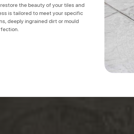
restore the beauty of your tiles and
ss is tailored to meet your specific
s, deeply ingrained dirt or mould
rfection.