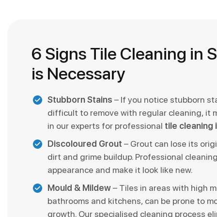
6 Signs Tile Cleaning in 
is Necessary
Stubborn Stains
– If you notice stubborn st
difficult to remove with regular cleaning, it 
in our experts for professional
tile cleaning
Discoloured Grout
– Grout can lose its orig
dirt and grime buildup. Professional cleaning
appearance and make it look like new.
Mould & Mildew
– Tiles in areas with high mo
bathrooms and kitchens, can be prone to m
growth. Our specialised cleaning process el