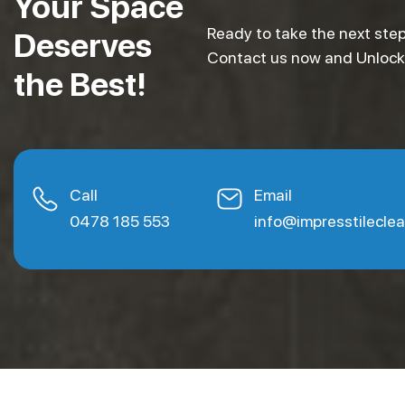
Your Space
Ready to take the next step
Deserves
Contact us now and Unlock e
the Best!
Call
Email
0478 185 553
info@impresstilecle