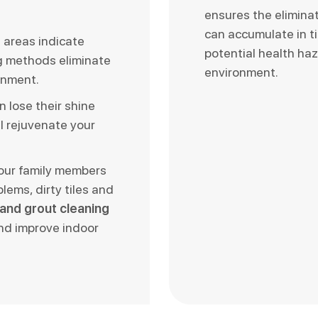
ensures the elimina
can accumulate in t
d areas indicate
potential health haz
ng methods eliminate
environment.
onment.
n lose their shine
l rejuvenate your
your family members
blems, dirty tiles and
e and grout cleaning
and improve indoor