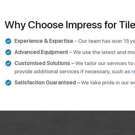
Why Choose Impress for Tile
Experience & Expertise
– Our team has over 15 ye
Advanced Equipment
– We use the latest and mo
Customised Solutions –
We tailor our services t
provide additional services if necessary, such as
r
Satisfaction Guaranteed –
We take pride in our w