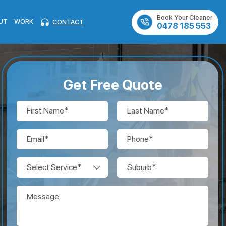
Book Your Cleaner
UT
WORK
CONTACT
0478 185 553
Get Free Quote