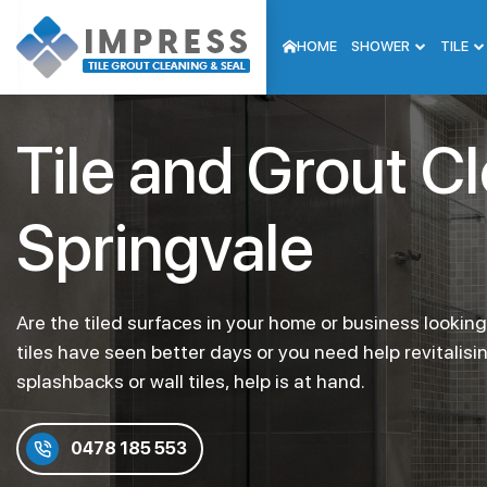
HOME
SHOWER
TILE
Tile and Grout C
Springvale
Are the tiled surfaces in your home or business lookin
tiles have seen better days or you need help revitalisi
splashbacks or wall tiles, help is at hand.
0478 185 553