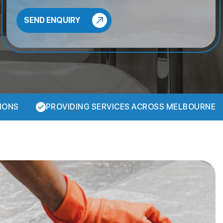
IONS
PROVIDING SERVICES ACROSS MELBOURNE