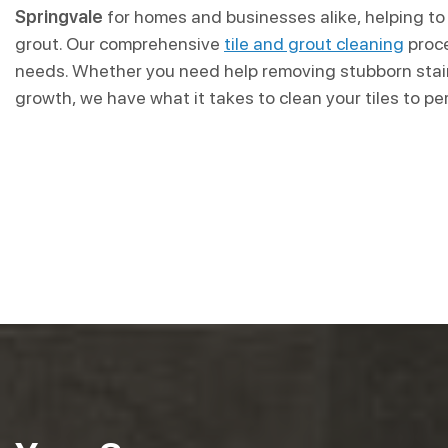
Springvale
for homes and businesses alike, helping to 
grout. Our comprehensive
tile and grout cleaning
proce
needs. Whether you need help removing stubborn stain
growth, we have what it takes to clean your tiles to pe