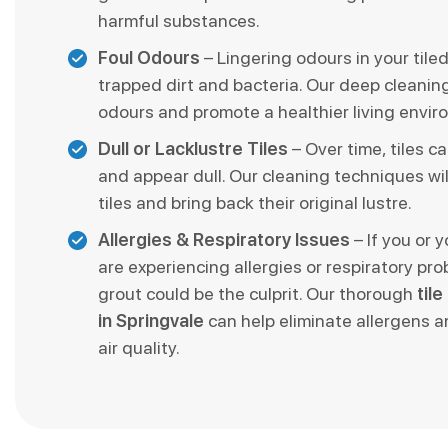
harmful substances.
Foul Odours
– Lingering odours in your tile
trapped dirt and bacteria. Our deep cleani
odours and promote a healthier living envir
Dull or Lacklustre Tiles
– Over time, tiles ca
and appear dull. Our cleaning techniques wil
tiles and bring back their original lustre.
Allergies & Respiratory Issues
– If you or 
are experiencing allergies or respiratory pro
grout could be the culprit. Our thorough
til
in Springvale
can help eliminate allergens 
air quality.