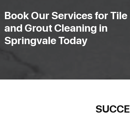
Book Our Services for Tile
and Grout Cleaning in
Springvale Today
SUCCE