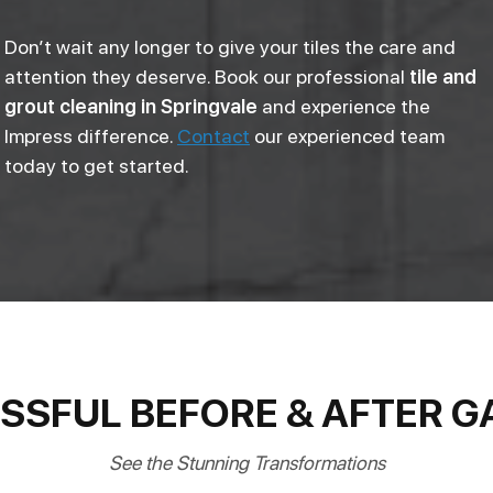
Don’t wait any longer to give your tiles the care and
attention they deserve. Book our professional
tile and
grout cleaning in Springvale
and experience the
Impress difference.
Contact
our experienced team
today to get started.
SSFUL BEFORE & AFTER G
See the Stunning Transformations