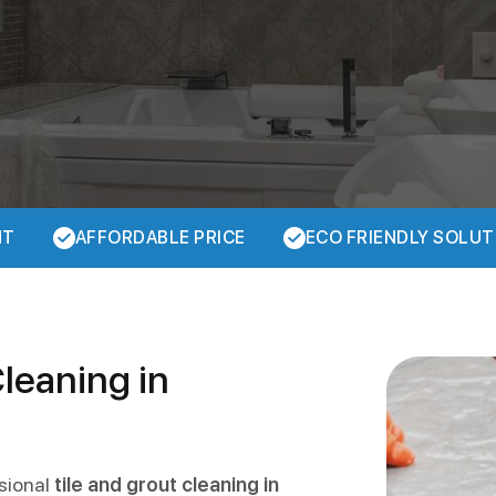
NT
AFFORDABLE PRICE
ECO FRIENDLY SOLUT
Cleaning in
ssional
tile and grout cleaning in