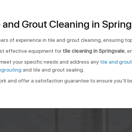
 and Grout Cleaning in Spring
ars of experience in tile and grout cleaning, ensuring to
st effective equipment for
tile cleaning in Springvale
, e
o meet your specific needs and address any
tile and grou
egrouting
and tile and grout sealing.
ork and offer a satisfaction guarantee to ensure you’ll b