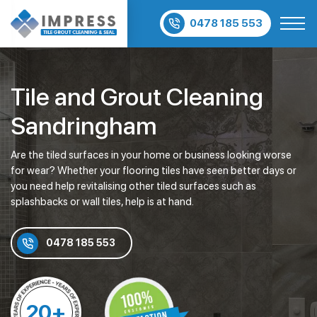
0478 185 553
Tile and Grout Cleaning
Sandringham
Are the tiled surfaces in your home or business looking worse
for wear? Whether your flooring tiles have seen better days or
you need help revitalising other tiled surfaces such as
splashbacks or wall tiles, help is at hand.
0478 185 553
20+