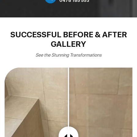
0478 185 553
SUCCESSFUL BEFORE & AFTER
GALLERY
See the Stunning Transformations