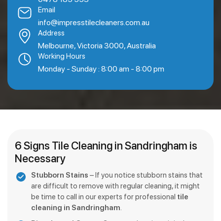
Email
info@impresstilecleaners.com.au
Address
Melbourne, Victoria 3000, Australia
Working Hours
Monday - Sunday : 8:00 am - 8:00 pm
6 Signs Tile Cleaning in Sandringham is
Necessary
Stubborn Stains
– If you notice stubborn stains that
are difficult to remove with regular cleaning, it might
be time to call in our experts for professional
tile
cleaning in Sandringham
.