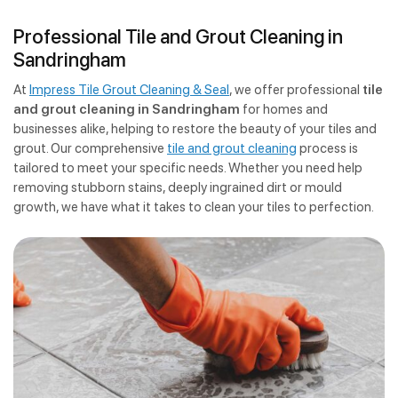
Professional Tile and Grout Cleaning in
Sandringham
At
Impress Tile Grout Cleaning & Seal
, we offer professional
tile
and grout cleaning in Sandringham
for homes and
businesses alike, helping to restore the beauty of your tiles and
grout. Our comprehensive
tile and grout cleaning
process is
tailored to meet your specific needs. Whether you need help
removing stubborn stains, deeply ingrained dirt or mould
growth, we have what it takes to clean your tiles to perfection.