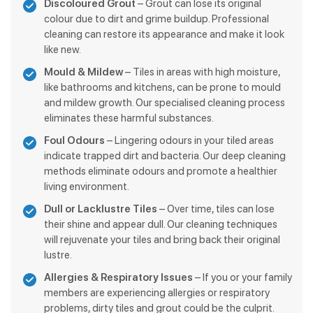
Discoloured Grout
– Grout can lose its original
colour due to dirt and grime buildup. Professional
cleaning can restore its appearance and make it look
like new.
Mould & Mildew
– Tiles in areas with high moisture,
like bathrooms and kitchens, can be prone to mould
and mildew growth. Our specialised cleaning process
eliminates these harmful substances.
Foul Odours
– Lingering odours in your tiled areas
indicate trapped dirt and bacteria. Our deep cleaning
methods eliminate odours and promote a healthier
living environment.
Dull or Lacklustre Tiles
– Over time, tiles can lose
their shine and appear dull. Our cleaning techniques
will rejuvenate your tiles and bring back their original
lustre.
Allergies & Respiratory Issues
– If you or your family
members are experiencing allergies or respiratory
problems, dirty tiles and grout could be the culprit.