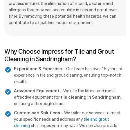
process ensures the elimination of mould, bacteria and
allergens that may can accumulate in tiles and grout over
time. By removing these potential health hazards, we can
contribute to a healthier indoor environment.
Why Choose Impress for Tile and Grout
Cleaning in Sandringham?
Experience & Expertise
– Our team has over 15 years of
experience in tile and grout cleaning, ensuring top-notch
results.
Advanced Equipment
– We use the latest and most
effective equipment for
tile cleaning in Sandringham
,
ensuring a thorough clean.
Customised Solutions –
We tailor our services to meet
your specific needs and address any
tile and grout
cleaning
challenges you may have. We can also provide