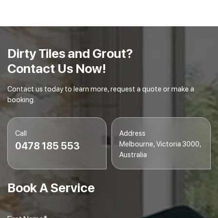
embedded dirt and debris.
Final Inspection
– We conduct a final inspection to
ensure your tiles and grout are spotless and
gleaming.
Dirty Tiles and Grout?
Contact Us Now!
Contact us today to learn more, request a quote or make a
booking.
Call
Address
Melbourne, Victoria 3000,
0478 185 553
Australia
Book A Service