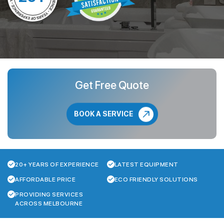
Get Free Quote
BOOK A SERVICE
20+ YEARS OF EXPERIENCE
LATEST EQUIPMENT
AFFORDABLE PRICE
ECO FRIENDLY SOLUTIONS
PROVIDING SERVICES
ACROSS MELBOURNE