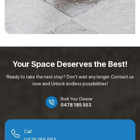
Your Space Deserves
the Best!
Ready to take the next step? Don’t wait any longer. Contact us
now and Unlock endless possibilities!
Book Your Cleaner
0478 185 553
Call
0478 185 553