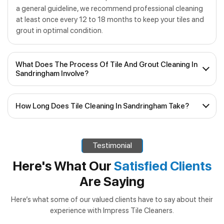
a general guideline, we recommend professional cleaning
at least once every 12 to 18 months to keep your tiles and
grout in optimal condition.
What Does The Process Of Tile And Grout Cleaning In
Sandringham Involve?
Our process for
tile and grout cleaning in
How Long Does Tile Cleaning In Sandringham Take?
Sandringham
consists of several steps:
The time taken for
tile cleaning in Sandringham
can
Inspection
– We assess the condition of your tiles
vary depending on the size of the area, the level of dirt and
and grout to determine the best cleaning approach.
Testimonial
grime, and the specific services required. In most cases,
Pre-Treatment
– Stubborn stains and high-traffic
our efficient team can complete the job within a few
Here's What Our
Satisfied Clients
areas receive specialised pre-treatment to loosen
hours, allowing you to enjoy your clean tiles sooner rather
Are Saying
than later. If additional services such as regrouting or tile
dirt and grime.
and grout sealing are required, we’ll let you know in
Deep Cleaning
– Using our advanced equipment, we
Here’s what some of our valued clients have to say about their
advance and inform you of how long the job will take.
experience with Impress Tile Cleaners.
thoroughly clean tiles and grout lines, extracting