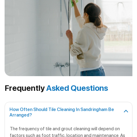
Frequently
Asked Questions
How Often Should Tile Cleaning In Sandringham Be
Arranged?
The frequency of tile and grout cleaning will depend on
factors such as foot traffic, location and maintenance. As