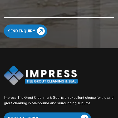
Impress Tile Grout Cleaning & Seal is an excellent choice for tile and
grout cleaning in Melbourne and surrounding suburbs.