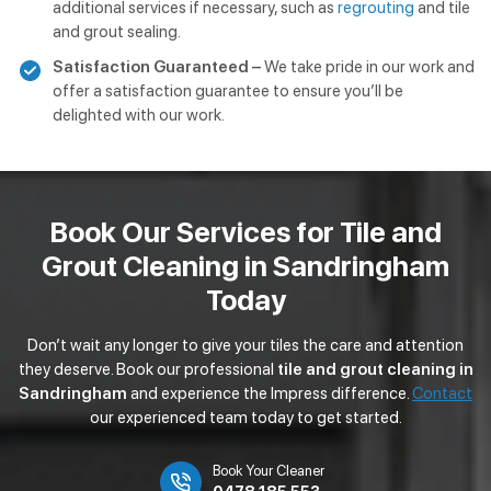
additional services if necessary, such as
regrouting
and tile
and grout sealing.
Satisfaction Guaranteed –
We take pride in our work and
offer a satisfaction guarantee to ensure you’ll be
delighted with our work.
Book Our Services for Tile and
Grout Cleaning in Sandringham
Today
Don’t wait any longer to give your tiles the care and attention
they deserve. Book our professional
tile and grout cleaning in
Sandringham
and experience the Impress difference.
Contact
our experienced team today to get started.
Book Your Cleaner