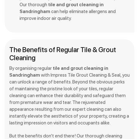
Our thorough
tile and grout cleaning in
Sandringham
can help eliminate allergens and
improve indoor air quality.
The Benefits of Regular Tile & Grout
Cleaning
By organising regular
tile and grout cleaning in
Sandringham
with Impress Tile Grout Cleaning & Seal, you
can unlock a range of benefits. Beyond the obvious perks
of maintaining the pristine look of your tiles, regular
cleaning can enhance their durability and safeguard them
from premature wear and tear. The rejuvenated
appearance resulting from our expert cleaning can also
instantly elevate the aesthetics of your property, creating a
lasting impression on visitors and occupants alike.
But the benefits don’t end there! Our thorough cleaning