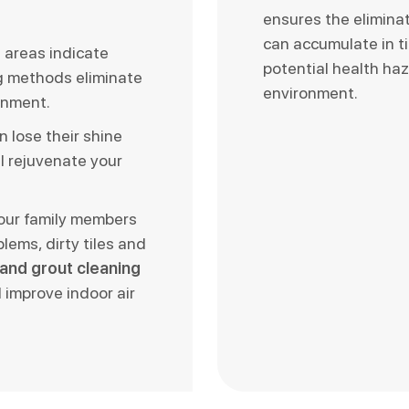
ensures the elimina
can accumulate in t
d areas indicate
potential health haz
ng methods eliminate
environment.
onment.
n lose their shine
l rejuvenate your
your family members
blems, dirty tiles and
e and grout cleaning
 improve indoor air