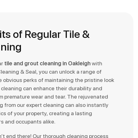
ts of Regular Tile &
aning
ar
tile and grout cleaning in Oakleigh
with
Cleaning & Seal, you can unlock a range of
 obvious perks of maintaining the pristine look
ar cleaning can enhance their durability and
m premature wear and tear. The rejuvenated
 from our expert cleaning can also instantly
cs of your property, creating a lasting
rs and occupants alike.
n’t end there! Our thorough cleaning process