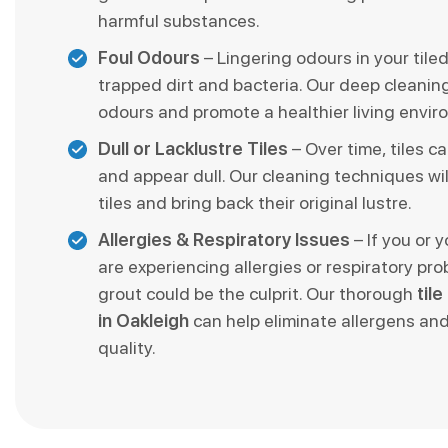
harmful substances.
Foul Odours
– Lingering odours in your tile
trapped dirt and bacteria. Our deep cleani
odours and promote a healthier living envir
Dull or Lacklustre Tiles
– Over time, tiles ca
and appear dull. Our cleaning techniques wil
tiles and bring back their original lustre.
Allergies & Respiratory Issues
– If you or 
are experiencing allergies or respiratory pro
grout could be the culprit. Our thorough
til
in Oakleigh
can help eliminate allergens and
quality.