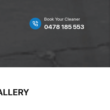
Book Your Cleaner
0478 185 553
ALLERY