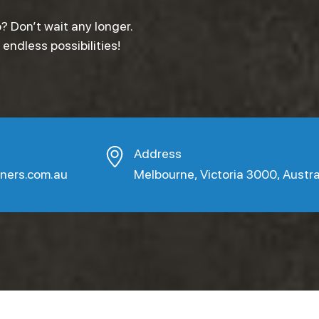
? Don’t wait any longer.
ndless possibilities!
Address
aners.com.au
Melbourne, Victoria 3000, Austra