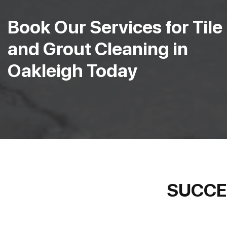
Book Our Services for Tile
and Grout Cleaning in
Oakleigh Today
SUCCE