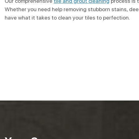
Our comprehensive
tile and grout cleaning
process is t
Whether you need help removing stubborn stains, deep
have what it takes to clean your tiles to perfection.