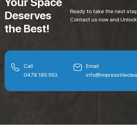
Your Space
Ready to take the next step
Deserves
Contact us now and Unlock e
the Best!
Call
Email
0478 185 553
info@impresstilecle