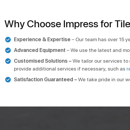
Why Choose Impress for Tile
Experience & Expertise
– Our team has over 15 ye
Advanced Equipment
– We use the latest and mo
Customised Solutions –
We tailor our services t
provide additional services if necessary, such as
r
Satisfaction Guaranteed –
We take pride in our w