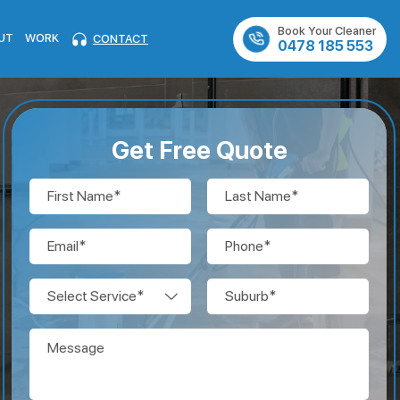
Book Your Cleaner
UT
WORK
CONTACT
0478 185 553
Get Free Quote