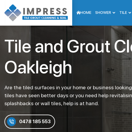
HOME
SHOWER
TILE
Tile and Grout C
Oakleigh
Are the tiled surfaces in your home or business lookin
tiles have seen better days or you need help revitalisi
splashbacks or wall tiles, help is at hand.
0478 185 553