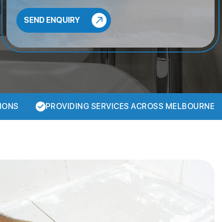
IONS
PROVIDING SERVICES ACROSS MELBOURNE