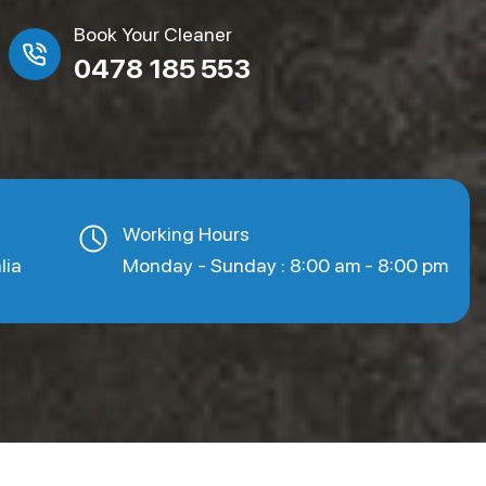
Book Your Cleaner
0478 185 553
Working Hours
lia
Monday - Sunday : 8:00 am - 8:00 pm