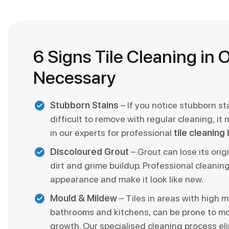
6 Signs Tile Cleaning in O
Necessary
Stubborn Stains
– If you notice stubborn st
difficult to remove with regular cleaning, it 
in our experts for professional
tile cleaning
Discoloured Grout
– Grout can lose its orig
dirt and grime buildup. Professional cleaning
appearance and make it look like new.
Mould & Mildew
– Tiles in areas with high mo
bathrooms and kitchens, can be prone to m
growth. Our specialised cleaning process el