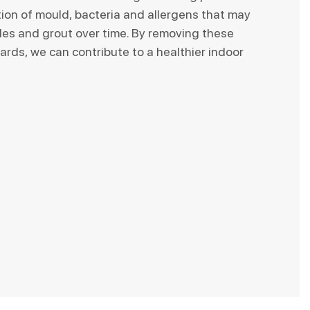
tion of mould, bacteria and allergens that may
iles and grout over time. By removing these
ards, we can contribute to a healthier indoor