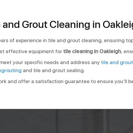
 and Grout Cleaning in Oakle
ars of experience in tile and grout cleaning, ensuring to
st effective equipment for
tile cleaning in Oakleigh
, ens
o meet your specific needs and address any
tile and grou
egrouting
and tile and grout sealing.
ork and offer a satisfaction guarantee to ensure you’ll b