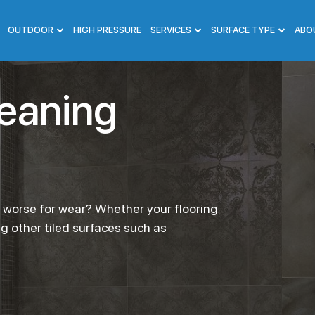
OUTDOOR
HIGH PRESSURE
SERVICES
SURFACE TYPE
ABO
leaning
g worse for wear? Whether your flooring
ng other tiled surfaces such as