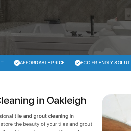
NT
AFFORDABLE PRICE
ECO FRIENDLY SOLUT
Cleaning in Oakleigh
ssional
tile and grout cleaning in
store the beauty of your tiles and grout.