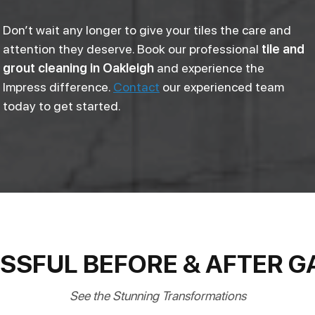
Don’t wait any longer to give your tiles the care and
attention they deserve. Book our professional
tile and
grout cleaning in Oakleigh
and experience the
Impress difference.
Contact
our experienced team
today to get started.
SSFUL BEFORE & AFTER G
See the Stunning Transformations