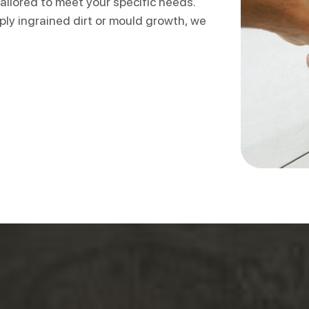
ailored to meet your specific needs.
ly ingrained dirt or mould growth, we