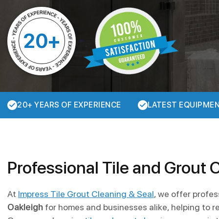
20+
20+ YEARS OF EXPERIENCE
LATEST EQUIPME
Professional Tile and Grout 
At
Impress Tile Grout Cleaning & Seal
, we offer profe
Oakleigh
for homes and businesses alike, helping to re