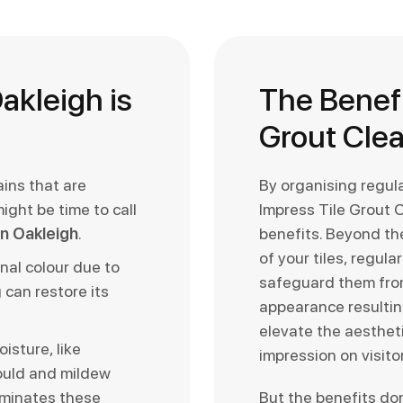
akleigh is
The Benefi
Grout Cle
ains that are
By organising regul
might be time to call
Impress Tile Grout 
 in Oakleigh
.
benefits. Beyond the
of your tiles, regul
inal colour due to
safeguard them fro
 can restore its
appearance resulting
elevate the aestheti
isture, like
impression on visito
ould and mildew
iminates these
But the benefits do