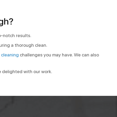
igh?
p-notch results.
uring a thorough clean.
t cleaning
challenges you may have. We can also
e delighted with our work.