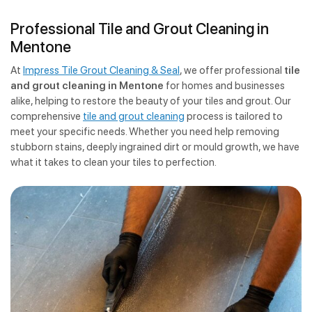
Professional Tile and Grout Cleaning in
Mentone
At
Impress Tile Grout Cleaning & Seal
, we offer professional
tile
and grout cleaning in Mentone
for homes and businesses
alike, helping to restore the beauty of your tiles and grout. Our
comprehensive
tile and grout cleaning
process is tailored to
meet your specific needs. Whether you need help removing
stubborn stains, deeply ingrained dirt or mould growth, we have
what it takes to clean your tiles to perfection.