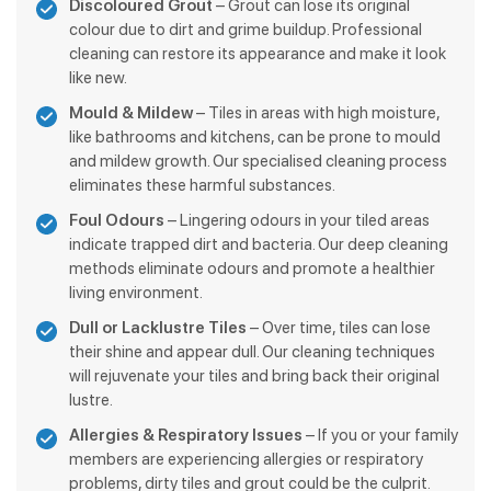
Discoloured Grout
– Grout can lose its original
colour due to dirt and grime buildup. Professional
cleaning can restore its appearance and make it look
like new.
Mould & Mildew
– Tiles in areas with high moisture,
like bathrooms and kitchens, can be prone to mould
and mildew growth. Our specialised cleaning process
eliminates these harmful substances.
Foul Odours
– Lingering odours in your tiled areas
indicate trapped dirt and bacteria. Our deep cleaning
methods eliminate odours and promote a healthier
living environment.
Dull or Lacklustre Tiles
– Over time, tiles can lose
their shine and appear dull. Our cleaning techniques
will rejuvenate your tiles and bring back their original
lustre.
Allergies & Respiratory Issues
– If you or your family
members are experiencing allergies or respiratory
problems, dirty tiles and grout could be the culprit.