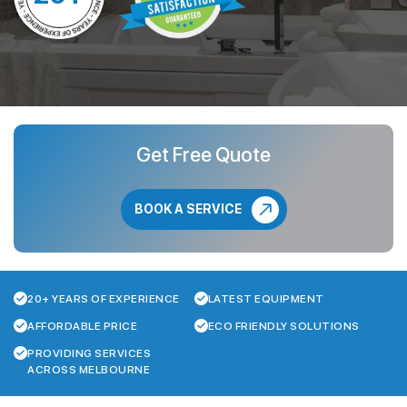
Get Free Quote
BOOK A SERVICE
20+ YEARS OF EXPERIENCE
LATEST EQUIPMENT
AFFORDABLE PRICE
ECO FRIENDLY SOLUTIONS
PROVIDING SERVICES
ACROSS MELBOURNE