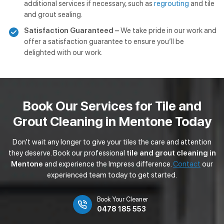
additional services if necessary, such as
regrouting
and tile
and grout sealing.
Satisfaction Guaranteed –
We take pride in our work and
offer a satisfaction guarantee to ensure you’ll be
delighted with our work.
Book Our Services for Tile and
Grout Cleaning in Mentone Today
Don’t wait any longer to give your tiles the care and attention
they deserve. Book our professional
tile and grout cleaning in
Mentone
and experience the Impress difference.
Contact
our
experienced team today to get started.
Book Your Cleaner
0478 185 553