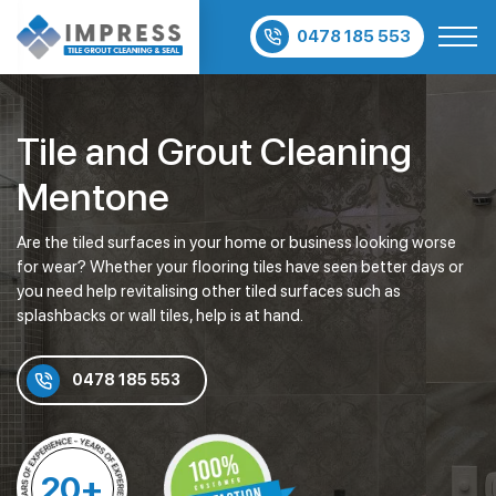
0478 185 553
Tile and Grout Cleaning
Mentone
Are the tiled surfaces in your home or business looking worse
for wear? Whether your flooring tiles have seen better days or
you need help revitalising other tiled surfaces such as
splashbacks or wall tiles, help is at hand.
0478 185 553
20+