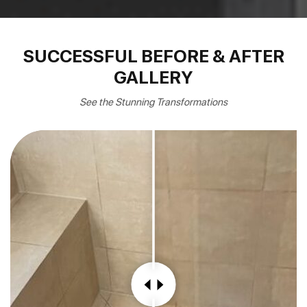
SUCCESSFUL BEFORE & AFTER
GALLERY
See the Stunning Transformations