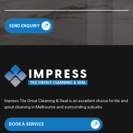
Impress Tile Grout Cleaning & Seal is an excellent choice for tile and
grout cleaning in Melbourne and surrounding suburbs.
BOOK A SERVICE