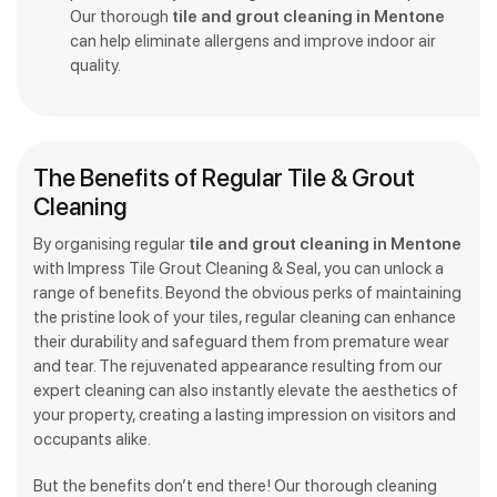
Our thorough
tile and grout cleaning in Mentone
can help eliminate allergens and improve indoor air
quality.
The Benefits of Regular Tile & Grout
Cleaning
By organising regular
tile and grout cleaning in Mentone
with Impress Tile Grout Cleaning & Seal, you can unlock a
range of benefits. Beyond the obvious perks of maintaining
the pristine look of your tiles, regular cleaning can enhance
their durability and safeguard them from premature wear
and tear. The rejuvenated appearance resulting from our
expert cleaning can also instantly elevate the aesthetics of
your property, creating a lasting impression on visitors and
occupants alike.
But the benefits don’t end there! Our thorough cleaning