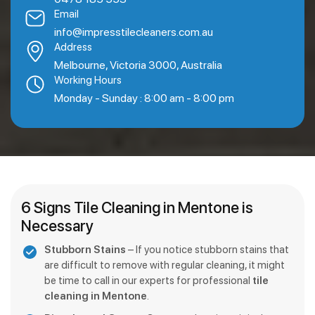
Email
info@impresstilecleaners.com.au
Address
Melbourne, Victoria 3000, Australia
Working Hours
Monday - Sunday : 8:00 am - 8:00 pm
6 Signs Tile Cleaning in Mentone is
Necessary
Stubborn Stains
– If you notice stubborn stains that
are difficult to remove with regular cleaning, it might
be time to call in our experts for professional
tile
cleaning in Mentone
.