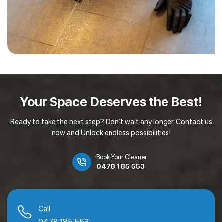
Your Space Deserves
the Best!
Ready to take the next step? Don’t wait any longer. Contact us
now and Unlock endless possibilities!
Book Your Cleaner
0478 185 553
Call
0478 185 553