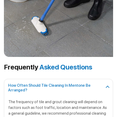
Frequently
Asked Questions
How Often Should Tile Cleaning In Mentone Be
Arranged?
The frequency of tile and grout cleaning will depend on
factors such as foot traffic, location and maintenance. As
a general guideline, we recommend professional cleaning