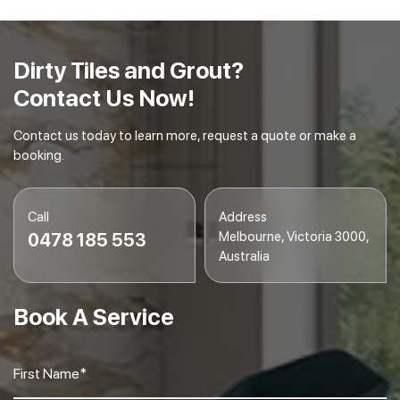
Final Inspection
– We conduct a final inspection to
ensure your tiles and grout are spotless and
gleaming.
Dirty Tiles and Grout?
Contact Us Now!
Contact us today to learn more, request a quote or make a
booking.
Call
Address
Melbourne, Victoria 3000,
0478 185 553
Australia
Book A Service