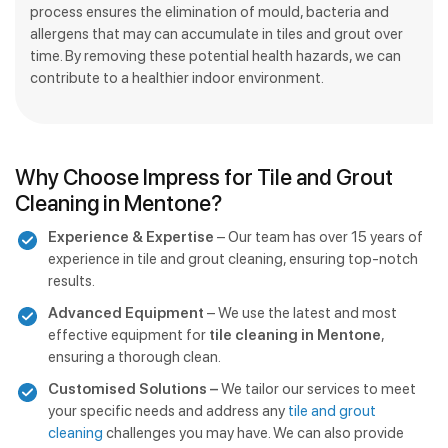
process ensures the elimination of mould, bacteria and
allergens that may can accumulate in tiles and grout over
time. By removing these potential health hazards, we can
contribute to a healthier indoor environment.
Why Choose Impress for Tile and Grout
Cleaning in Mentone?
Experience & Expertise
– Our team has over 15 years of
experience in tile and grout cleaning, ensuring top-notch
results.
Advanced Equipment
– We use the latest and most
effective equipment for
tile cleaning in Mentone
,
ensuring a thorough clean.
Customised Solutions –
We tailor our services to meet
your specific needs and address any
tile and grout
cleaning
challenges you may have. We can also provide