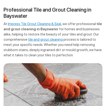
Professional Tile and Grout Cleaning in
Bayswater
At
Impress Tile Grout Cleaning & Seal
, we offer professional
tile
and grout cleaning in Bayswater
for homes and businesses
alike, helping to restore the beauty of your tiles and grout. Our
comprehensive
tile and grout cleaning
process is tailored to
meet your specific needs. Whether you need help removing
stubborn stains, deeply ingrained dirt or mould growth, we have
what it takes to clean your tiles to perfection.