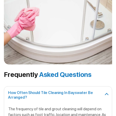
Frequently
Asked Questions
How Often Should Tile Cleaning In Bayswater Be
Arranged?
The frequency of tile and grout cleaning will depend on
factors such as foot traffic, location and maintenance. As