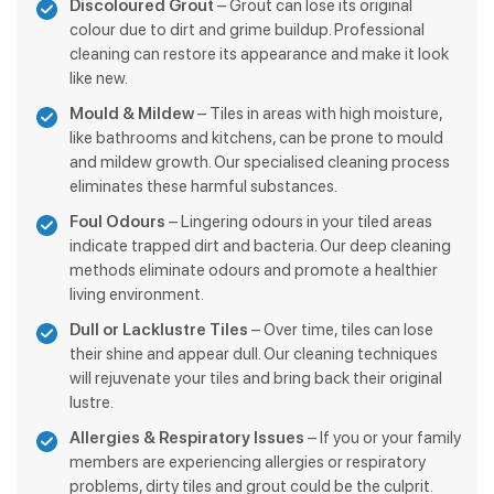
Discoloured Grout
– Grout can lose its original
colour due to dirt and grime buildup. Professional
cleaning can restore its appearance and make it look
like new.
Mould & Mildew
– Tiles in areas with high moisture,
like bathrooms and kitchens, can be prone to mould
and mildew growth. Our specialised cleaning process
eliminates these harmful substances.
Foul Odours
– Lingering odours in your tiled areas
indicate trapped dirt and bacteria. Our deep cleaning
methods eliminate odours and promote a healthier
living environment.
Dull or Lacklustre Tiles
– Over time, tiles can lose
their shine and appear dull. Our cleaning techniques
will rejuvenate your tiles and bring back their original
lustre.
Allergies & Respiratory Issues
– If you or your family
members are experiencing allergies or respiratory
problems, dirty tiles and grout could be the culprit.