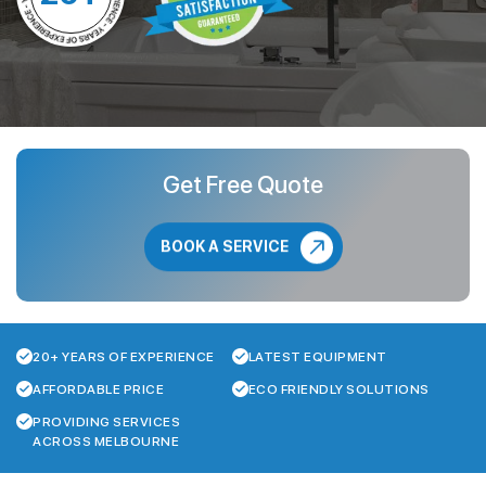
Get Free Quote
BOOK A SERVICE
20+ YEARS OF EXPERIENCE
LATEST EQUIPMENT
AFFORDABLE PRICE
ECO FRIENDLY SOLUTIONS
PROVIDING SERVICES
ACROSS MELBOURNE