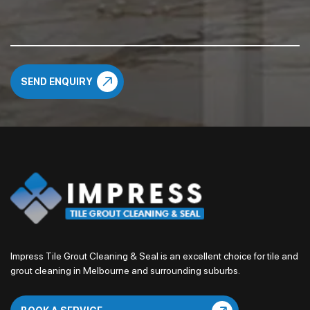
Impress Tile Grout Cleaning & Seal is an excellent choice for tile and
grout cleaning in Melbourne and surrounding suburbs.