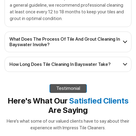
a general guideline, we recommend professional cleaning
at least once every 12 to 18 months to keep your tiles and
grout in optimal condition.
What Does The Process Of Tile And Grout Cleaning In
Bayswater Involve?
Our process for
tile and grout cleaning in Bayswater
How Long Does Tile Cleaning In Bayswater Take?
consists of several steps:
The time taken for
tile cleaning in Bayswater
can vary
Inspection
– We assess the condition of your tiles
depending on the size of the area, the level of dirt and
and grout to determine the best cleaning approach.
Testimonial
grime, and the specific services required. In most cases,
Pre-Treatment
– Stubborn stains and high-traffic
our efficient team can complete the job within a few
Here's What Our
Satisfied Clients
areas receive specialised pre-treatment to loosen
hours, allowing you to enjoy your clean tiles sooner rather
Are Saying
than later. If additional services such as regrouting or tile
dirt and grime.
and grout sealing are required, we’ll let you know in
Deep Cleaning
– Using our advanced equipment, we
Here’s what some of our valued clients have to say about their
advance and inform you of how long the job will take.
experience with Impress Tile Cleaners.
thoroughly clean tiles and grout lines, extracting