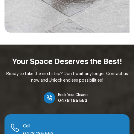
Your Space Deserves
the Best!
Ready to take the next step? Don’t wait any longer. Contact us
now and Unlock endless possibilities!
Book Your Cleaner
0478 185 553
Call
0478 185 553