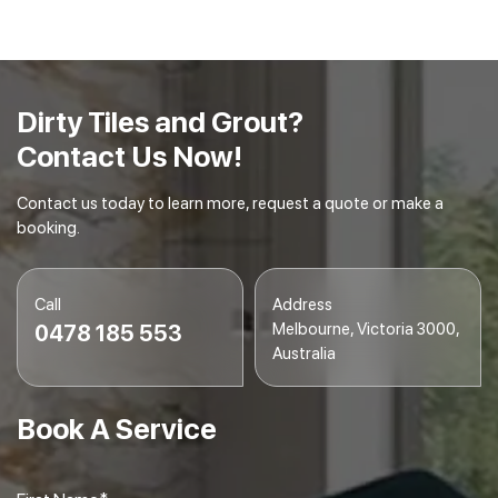
embedded dirt and debris.
Final Inspection
– We conduct a final inspection to
ensure your tiles and grout are spotless and
gleaming.
Dirty Tiles and Grout?
Contact Us Now!
Contact us today to learn more, request a quote or make a
booking.
Call
Address
Melbourne, Victoria 3000,
0478 185 553
Australia
Book A Service