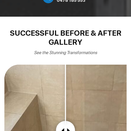
0478 185 553
SUCCESSFUL BEFORE & AFTER
GALLERY
See the Stunning Transformations