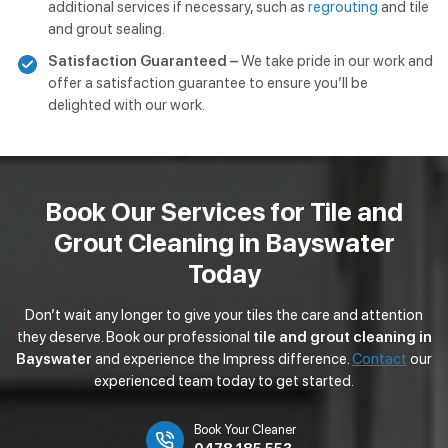
additional services if necessary, such as
regrouting
and tile
and grout sealing.
Satisfaction Guaranteed –
We take pride in our work and
offer a satisfaction guarantee to ensure you’ll be
delighted with our work.
Book Our Services for Tile and
Grout Cleaning in Bayswater
Today
Don’t wait any longer to give your tiles the care and attention
they deserve. Book our professional
tile and grout cleaning in
Bayswater
and experience the Impress difference.
Contact
our
experienced team today to get started.
Book Your Cleaner