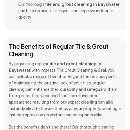
Our thorough
tile and grout cleaning in Bayswater
can help eliminate allergens and improve indoor air
quality.
The Benefits of Regular Tile & Grout
Cleaning
By organising regular
tile and grout cleaning in
Bayswater
with Impress Tile Grout Cleaning & Seal, you
can unlock a range of benefits. Beyond the obvious perks
of maintaining the pristine look of your tiles, regular
cleaning can enhance their durability and safeguard them
from premature wear and tear. The rejuvenated
appearance resulting from our expert cleaning can also
instantly elevate the aesthetics of your property, creating a
lasting impression on visitors and occupants alike.
But the benefits don’t end there! Our thorough cleaning