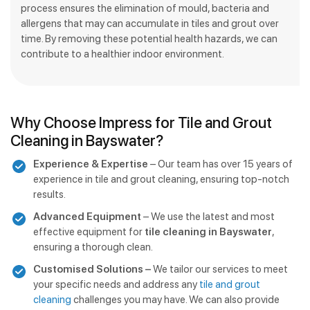
process ensures the elimination of mould, bacteria and
allergens that may can accumulate in tiles and grout over
time. By removing these potential health hazards, we can
contribute to a healthier indoor environment.
Why Choose Impress for Tile and Grout
Cleaning in Bayswater?
Experience & Expertise
– Our team has over 15 years of
experience in tile and grout cleaning, ensuring top-notch
results.
Advanced Equipment
– We use the latest and most
effective equipment for
tile cleaning in Bayswater
,
ensuring a thorough clean.
Customised Solutions –
We tailor our services to meet
your specific needs and address any
tile and grout
cleaning
challenges you may have. We can also provide