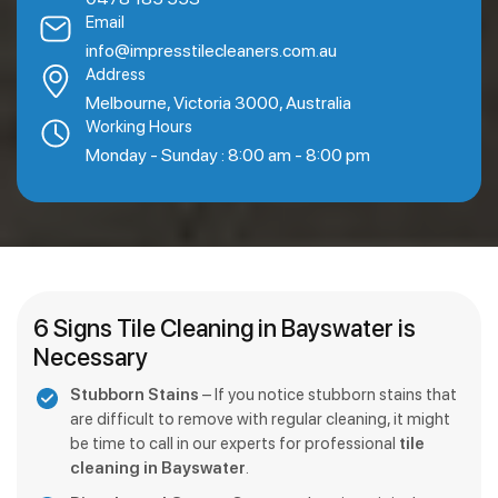
Email
info@impresstilecleaners.com.au
Address
Melbourne, Victoria 3000, Australia
Working Hours
Monday - Sunday : 8:00 am - 8:00 pm
6 Signs Tile Cleaning in Bayswater is
Necessary
Stubborn Stains
– If you notice stubborn stains that
are difficult to remove with regular cleaning, it might
be time to call in our experts for professional
tile
cleaning in Bayswater
.