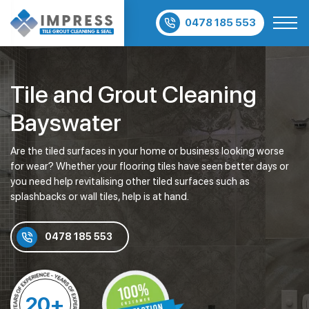
0478 185 553
Tile and Grout Cleaning
Bayswater
Are the tiled surfaces in your home or business looking worse
for wear? Whether your flooring tiles have seen better days or
you need help revitalising other tiled surfaces such as
splashbacks or wall tiles, help is at hand.
0478 185 553
20+