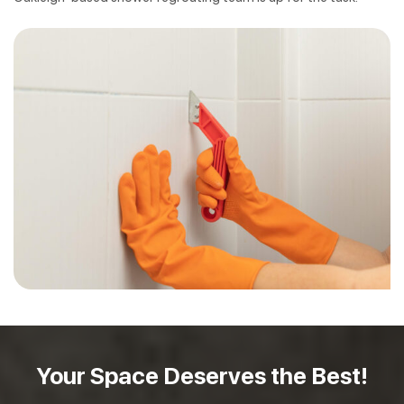
Your Space Deserves
the Best!