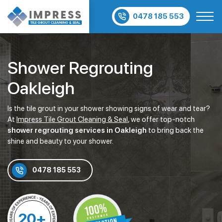
0478 185 553
Shower Regrouting
Oakleigh
Is the tile grout in your shower showing signs of wear and tear?
At
Impress Tile Grout Cleaning & Seal
, we offer top-notch
shower regrouting services in Oakleigh
to bring back the
shine and beauty to your shower.
0478 185 553
20+