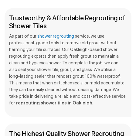
Trustworthy & Affordable Regrouting of
Shower Tiles
As part of our
shower regrouting
service, we use
professional-grade tools to remove old grout without
harming your tile surfaces. Our Oakleigh-based shower
regrouting experts then apply fresh grout to maintain a
clean and hygienic shower. To complete the job, we can
also seal your shower tile, grout, and glass. We utilise a
long-lasting sealer that renders grout 100% waterproof.
This means that when dirt, chemicals, or mold accumulate,
they can be easily cleaned without causing damage. We
take pride in delivering a reliable and cost-effective service
for
regrouting shower tiles in Oakleigh
.
The Highest Quality Shower Regrouting