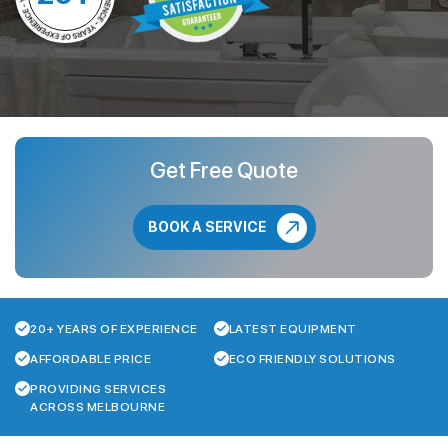
Get Free Quote
BOOK A SERVICE
20+ YEARS OF EXPERIENCE
LATEST EQUIPMENT
AFFORDABLE PRICE
ECO FRIENDLY SOLUTIONS
PROVIDING SERVICES
ACROSS MELBOURNE