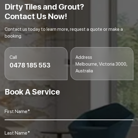
Dirty Tiles and Grout?
Contact Us Now!
Contact us today to learn more, request a quote or make a
booking.
Call
Address
Melbourne, Victoria 3000,
0478 185 553
Australia
Book A Service