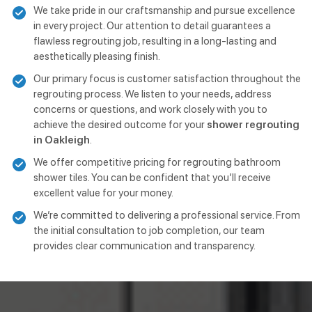
We take pride in our craftsmanship and pursue excellence
in every project. Our attention to detail guarantees a
flawless regrouting job, resulting in a long-lasting and
aesthetically pleasing finish.
Our primary focus is customer satisfaction throughout the
regrouting process. We listen to your needs, address
concerns or questions, and work closely with you to
achieve the desired outcome for your
shower regrouting
in Oakleigh
.
We offer competitive pricing for regrouting bathroom
shower tiles. You can be confident that you’ll receive
excellent value for your money.
We’re committed to delivering a professional service. From
the initial consultation to job completion, our team
provides clear communication and transparency.