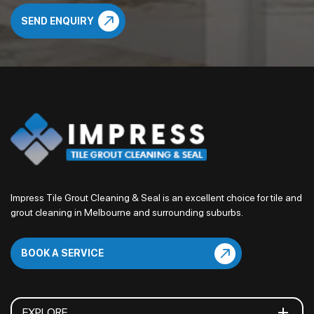
Impress Tile Grout Cleaning & Seal is an excellent choice for tile and
grout cleaning in Melbourne and surrounding suburbs.
BOOK A SERVICE
EXPLORE