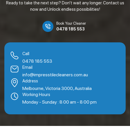
Ready to take the next step? Don’t wait any longer. Contact us
now and Unlock endless possibilities!
Book Your Cleaner
0478 185 553
Call
0478 185 553
Email
info@impresstilecleaners.com.au
Address
Melbourne, Victoria 3000, Australia
Working Hours
Monday - Sunday : 8:00 am - 8:00 pm