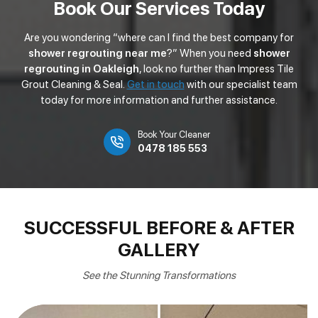
Book Our Services Today
Are you wondering “where can I find the best company for
shower regrouting near me
?” When you need
shower
regrouting in Oakleigh
, look no further than Impress Tile
Grout Cleaning & Seal.
Get in touch
with our specialist team
today for more information and further assistance.
Book Your Cleaner
0478 185 553
SUCCESSFUL BEFORE & AFTER
GALLERY
See the Stunning Transformations