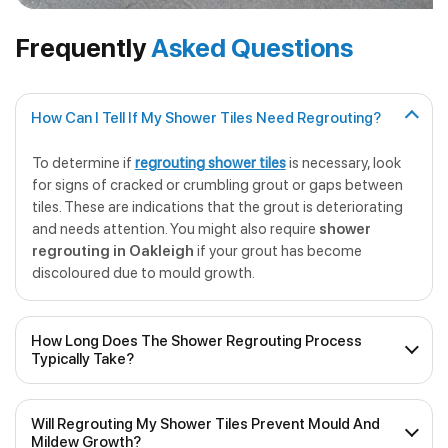
Frequently
Asked Questions
How Can I Tell If My Shower Tiles Need Regrouting?
To determine if
regrouting shower tiles
is necessary, look
for signs of cracked or crumbling grout or gaps between
tiles. These are indications that the grout is deteriorating
and needs attention. You might also require
shower
regrouting in Oakleigh
if your grout has become
discoloured due to mould growth.
How Long Does The Shower Regrouting Process
Typically Take?
The duration of
professional shower regrouting
will
Will Regrouting My Shower Tiles Prevent Mould And
depend on the size of the shower and the extent of the
Mildew Growth?
work required. On average, it can take anywhere from a