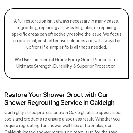
A full restoration isn’t always necessary. In many cases,
regrouting, replacing a few leaking tiles, or repairing
specific areas can effectively resolve the issue. We focus
on practical, cost-effective solutions and will always be
upfront if a simpler fix is all that’s needed.
We Use Commercial Grade Epoxy Grout Products for
Ultimate Strength, Durability, & Superior Protection.
Restore Your Shower Grout with Our
Shower Regrouting Service in Oakleigh
Our highly skilled professionals in Oakleigh utilise specialised
tools and products to ensure a spotless result. Whether you
require regrouting for shower wall tiles or floor tiles, our
Oakleigh-based shower regrouting team is up for the task.