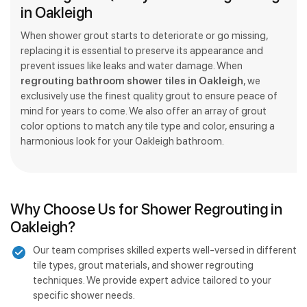
in Oakleigh
When shower grout starts to deteriorate or go missing,
replacing it is essential to preserve its appearance and
prevent issues like leaks and water damage. When
regrouting bathroom shower tiles in Oakleigh
, we
exclusively use the finest quality grout to ensure peace of
mind for years to come. We also offer an array of grout
color options to match any tile type and color, ensuring a
harmonious look for your Oakleigh bathroom.
Why Choose Us for Shower Regrouting in
Oakleigh?
Our team comprises skilled experts well-versed in different
tile types, grout materials, and shower regrouting
techniques. We provide expert advice tailored to your
specific shower needs.