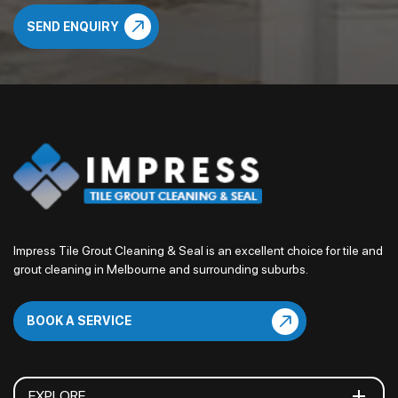
Impress Tile Grout Cleaning & Seal is an excellent choice for tile and
grout cleaning in Melbourne and surrounding suburbs.
BOOK A SERVICE
EXPLORE