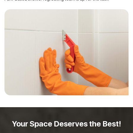
Your Space Deserves
the Best!