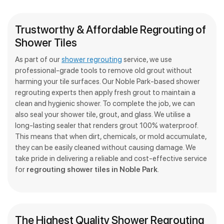
Trustworthy & Affordable Regrouting of
Shower Tiles
As part of our
shower regrouting
service, we use
professional-grade tools to remove old grout without
harming your tile surfaces. Our Noble Park-based shower
regrouting experts then apply fresh grout to maintain a
clean and hygienic shower. To complete the job, we can
also seal your shower tile, grout, and glass. We utilise a
long-lasting sealer that renders grout 100% waterproof.
This means that when dirt, chemicals, or mold accumulate,
they can be easily cleaned without causing damage. We
take pride in delivering a reliable and cost-effective service
for
regrouting shower tiles in Noble Park
.
The Highest Quality Shower Regrouting