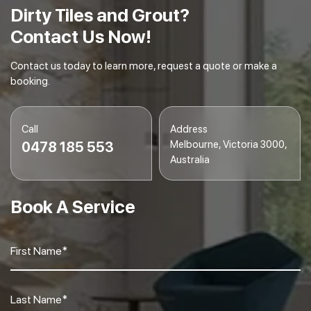
Dirty Tiles and Grout?
Contact Us Now!
Contact us today to learn more, request a quote or make a
booking.
Call
Address
Melbourne, Victoria 3000,
0478 185 553
Australia
Book A Service