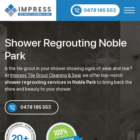
0478 185 553
Shower Regrouting Noble
Park
Is the tile grout in your shower showing signs of wear and tear?
At
Impress Tile Grout Cleaning & Seal
, we offer top-notch
shower regrouting services in Noble Park
to bring back the
shine and beauty to your shower.
0478 185 553
20+