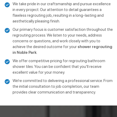
We take pride in our craftsmanship and pursue excellence
in every project. Our attention to detail guarantees a
flawless regrouting job, resulting in a long-lasting and
aesthetically pleasing finish.
Our primary focus is customer satisfaction throughout the
regrouting process. We listen to your needs, address
concerns or questions, and work closely with you to
achieve the desired outcome for your
shower regrouting
in Noble Park
.
We offer competitive pricing for regrouting bathroom
shower tiles. You can be confident that you’ll receive
excellent value for your money.
We’re committed to delivering a professional service. From
the initial consultation to job completion, our team
provides clear communication and transparency.