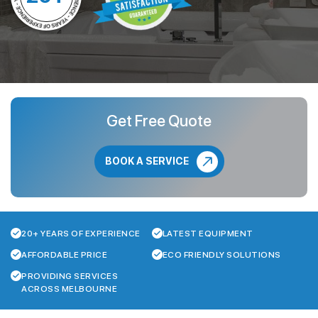
Get Free Quote
BOOK A SERVICE
20+ YEARS OF EXPERIENCE
LATEST EQUIPMENT
AFFORDABLE PRICE
ECO FRIENDLY SOLUTIONS
PROVIDING SERVICES
ACROSS MELBOURNE