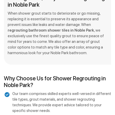
in Noble Park
When shower grout starts to deteriorate or go missing,
replacing it is essential to preserve its appearance and
prevent issues like leaks and water damage. When
regrouting bathroom shower tiles in Noble Park
, we
exclusively use the finest quality grout to ensure peace of
mind for years to come. We also offer an array of grout
color options to match any tile type and color, ensuring a
harmonious look for your Noble Park bathroom.
Why Choose Us for Shower Regrouting in
Noble Park?
Our team comprises skilled experts well-versed in different
tile types, grout materials, and shower regrouting
techniques. We provide expert advice tailored to your
specific shower needs.