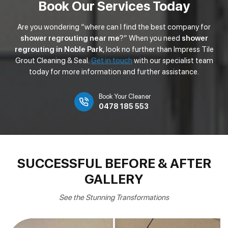
Book Our Services Today
Are you wondering “where can I find the best company for
shower regrouting near me
?” When you need
shower
regrouting in Noble Park
, look no further than Impress Tile
Grout Cleaning & Seal.
Get in touch
with our specialist team
today for more information and further assistance.
Book Your Cleaner
0478 185 553
SUCCESSFUL BEFORE & AFTER
GALLERY
See the Stunning Transformations