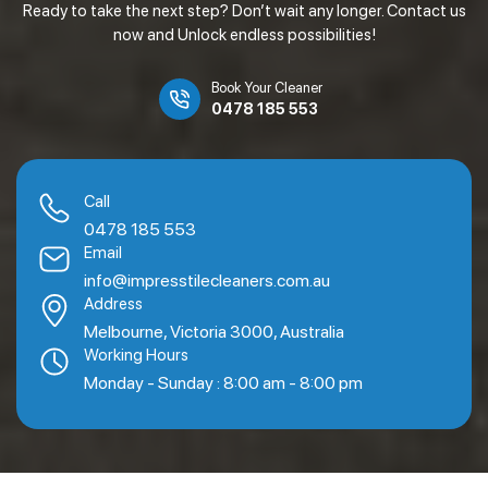
Ready to take the next step? Don’t wait any longer. Contact us
now and Unlock endless possibilities!
Book Your Cleaner
0478 185 553
Call
0478 185 553
Email
info@impresstilecleaners.com.au
Address
Melbourne, Victoria 3000, Australia
Working Hours
Monday - Sunday : 8:00 am - 8:00 pm