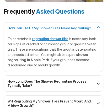
Frequently
Asked Questions
How Can I Tell If My Shower Tiles Need Regrouting?
To determine if
regrouting shower tiles
is necessary, look
for signs of cracked or crumbling grout or gaps between
tiles. These are indications that the grout is deteriorating
and needs attention. You might also require
shower
regrouting in Noble Park
if your grout has become
discoloured due to mould growth.
How Long Does The Shower Regrouting Process
Typically Take?
The duration of
professional shower regrouting
will
Will Regrouting My Shower Tiles Prevent Mould And
depend on the size of the shower and the extent of the
Mildew Growth?
work required. On average, it can take anywhere from a