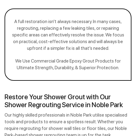
A full restoration isn’t always necessary. In many cases,
regrouting, replacing a few leaking tiles, or repairing
specific areas can effectively resolve the issue. We focus
on practical, cost-effective solutions and will always be
upfront if a simpler fix is all that’s needed.
We Use Commercial Grade Epoxy Grout Products for
Ultimate Strength, Durability, & Superior Protection.
Restore Your Shower Grout with Our
Shower Regrouting Service in Noble Park
Our highly skilled professionals in Noble Park utilise specialised
tools and products to ensure a spotless result. Whether you
require regrouting for shower wall tiles or floor tiles, our Noble
Park-based shower regrouting team is up for the task.