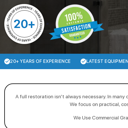
20+
20+ YEARS OF EXPERIENCE
LATEST EQUIPME
A full restoration isn’t always necessary. In many 
We focus on practical, cos
We Use Commercial Grade