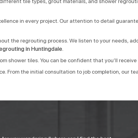
different tile types, grout materials, and shower regrout
lence in every project. Our attention to detail guarantee
hout the regrouting process. We listen to your needs, ad
egrouting in Huntingdale
.
om shower tiles. You can be confident that you’ll receive
ce. From the initial consultation to job completion, our