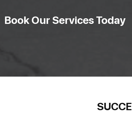
Book Our Services Today
SUCCE