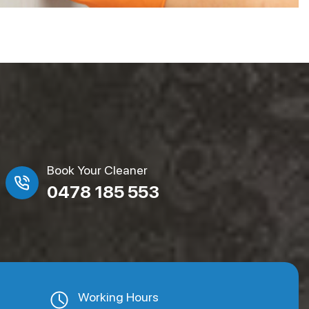
Book Your Cleaner
0478 185 553
Working Hours