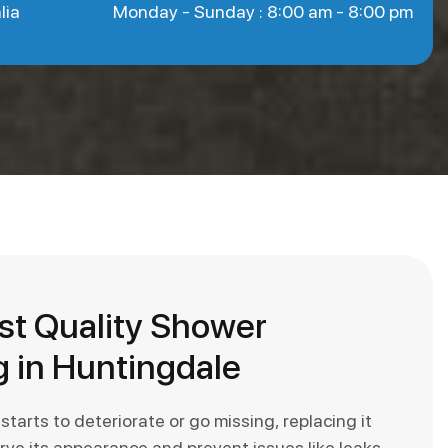
lia
Monday - Sunday : 8:00 am - 8:00 pm
st Quality Shower
 in Huntingdale
arts to deteriorate or go missing, replacing it
erve its appearance and prevent issues like leaks