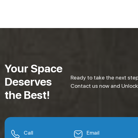
Your Space
Ready to take the next step
Deserves
Contact us now and Unlock e
the Best!
Call
Email