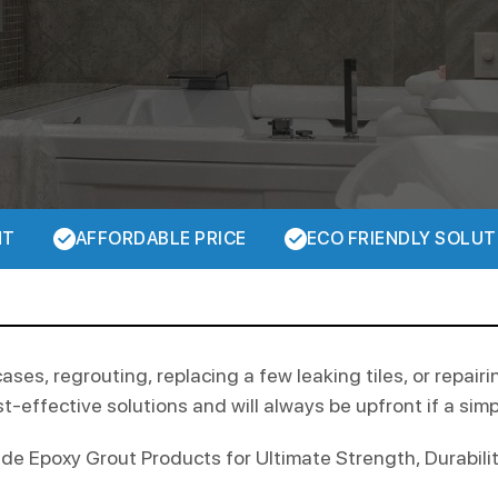
NT
AFFORDABLE PRICE
ECO FRIENDLY SOLUT
cases, regrouting, replacing a few leaking tiles, or repairi
t-effective solutions and will always be upfront if a simple
 Epoxy Grout Products for Ultimate Strength, Durability