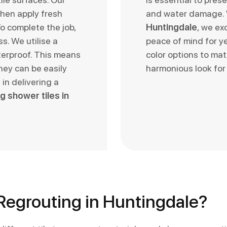
hen apply fresh
and water damage
o complete the job,
Huntingdale
, we ex
s. We utilise a
peace of mind for ye
terproof. This means
color options to mat
hey can be easily
harmonious look for
in delivering a
g shower tiles in
egrouting in Huntingdale?