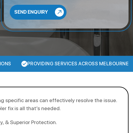
IONS
PROVIDING SERVICES ACROSS MELBOURNE
ng specific areas can effectively resolve the issue.
r fix is all that’s needed.
, & Superior Protection.