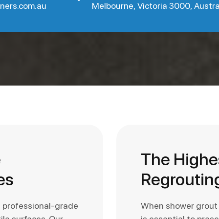
aners.com.au
Melbourne, Victoria 3000, Austra
e
The Highe
es
Regrouting
e professional-grade
When shower grout st
ile surfaces. Our
is essential to pres