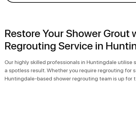
Restore Your Shower Grout 
Regrouting Service in Hunti
Our highly skilled professionals in Huntingdale utilise
a spotless result. Whether you require regrouting for sho
Huntingdale-based shower regrouting team is up for t