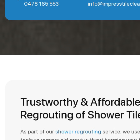
0478 185 553
info@impresstilecle
Trustworthy & Affordabl
Regrouting of Shower Til
As part of our
shower regrouting
service, we us
tools to remove old grout without harming your t