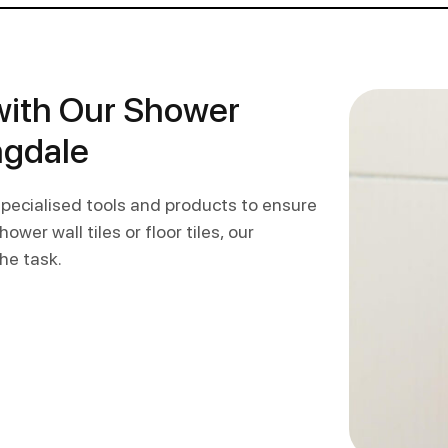
with Our Shower
ngdale
 specialised tools and products to ensure
wer wall tiles or floor tiles, our
he task.