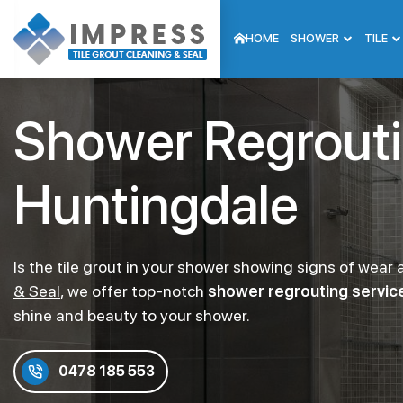
HOME
SHOWER
TILE
Shower Regrout
Huntingdale
Is the tile grout in your shower showing signs of wear
& Seal
, we offer top-notch
shower regrouting service
shine and beauty to your shower.
0478 185 553