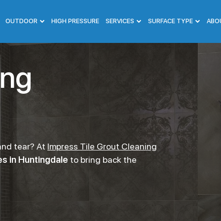
OUTDOOR
HIGH PRESSURE
SERVICES
SURFACE TYPE
ABO
ing
 and tear? At
Impress Tile Grout Cleaning
s in Huntingdale
to bring back the