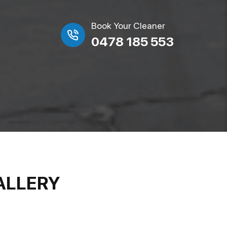
Book Your Cleaner
0478 185 553
ALLERY