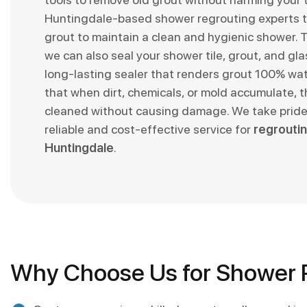
Huntingdale-based shower regrouting experts t
grout to maintain a clean and hygienic shower. T
we can also seal your shower tile, grout, and glas
long-lasting sealer that renders grout 100% wa
that when dirt, chemicals, or mold accumulate, t
cleaned without causing damage. We take pride 
reliable and cost-effective service for
regroutin
Huntingdale
.
Why Choose Us for Shower R