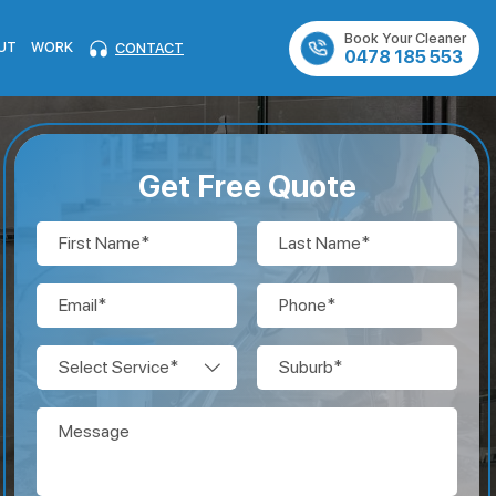
Book Your Cleaner
UT
WORK
CONTACT
0478 185 553
Get Free Quote