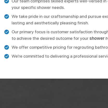
Our team comprises skilled experts well-versed in 
your specific shower needs.
We take pride in our craftsmanship and pursue excel
lasting and aesthetically pleasing finish.
Our primary focus is customer satisfaction throug
to achieve the desired outcome for your
shower r
We offer competitive pricing for regrouting bathro
We’re committed to delivering a professional servi