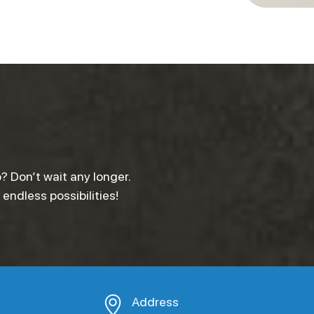
? Don’t wait any longer.
ndless possibilities!
Address