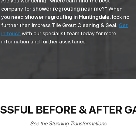
Are you wondering “where can I find the best
company for
shower regrouting near me
?” When
you need
shower regrouting in Huntingdale
, look no
further than Impress Tile Grout Cleaning & Seal.
Get
in touch
with our specialist team today for more
information and further assistance.
SSFUL BEFORE & AFTER G
See the Stunning Transformations