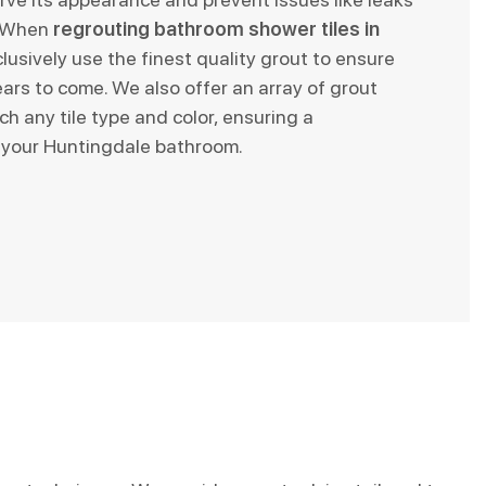
. When
regrouting bathroom shower tiles in
clusively use the finest quality grout to ensure
ars to come. We also offer an array of grout
ch any tile type and color, ensuring a
 your Huntingdale bathroom.