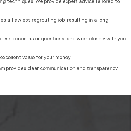
ing techniques. We provide expert advice tailored to
s a flawless regrouting job, resulting in a long-
dress concerns or questions, and work closely with you
 excellent value for your money.
 team provides clear communication and transparency.