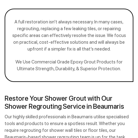
A full restoration isn’t always necessary. In many cases,
regrouting, replacing a few leaking tiles, or repairing
specific areas can effectively resolve the issue. We focus
on practical, cost-effective solutions and will always be
upfront if a simpler fix is all that’s needed.
We Use Commercial Grade Epoxy Grout Products for
Ultimate Strength, Durability, & Superior Protection.
Restore Your Shower Grout with Our
Shower Regrouting Service in Beaumaris
Our highly skilled professionals in Beaumaris utilise specialised
tools and products to ensure a spotless result. Whether you
require regrouting for shower wall tiles or floor tiles, our
Beaumaris-based shower regrouting team is up for the task.