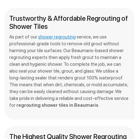
Trustworthy & Affordable Regrouting of
Shower Tiles
As part of our
shower regrouting
service, we use
professional-grade tools to remove old grout without
harming your tile surfaces. Our Beaumaris-based shower
regrouting experts then apply fresh grout to maintain a
clean and hygienic shower. To complete the job, we can
also seal your shower tile, grout, and glass. We utilise a
long-lasting sealer that renders grout 100% waterproof.
This means that when dirt, chemicals, or mold accumulate,
they can be easily cleaned without causing damage. We
take pride in delivering a reliable and cost-effective service
for
regrouting shower tiles in Beaumaris
.
The Highest Quality Shower Regrouting