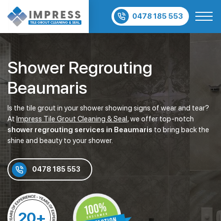
0478 185 553
Shower Regrouting
Beaumaris
Is the tile grout in your shower showing signs of wear and tear?
At
Impress Tile Grout Cleaning & Seal
, we offer top-notch
shower regrouting services in Beaumaris
to bring back the
shine and beauty to your shower.
0478 185 553
20+