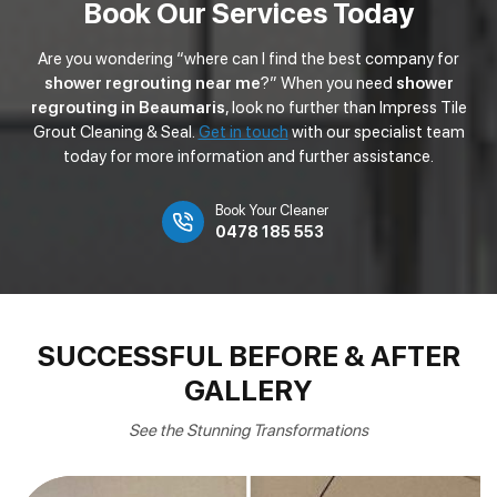
Book Our Services Today
Are you wondering “where can I find the best company for
shower regrouting near me
?” When you need
shower
regrouting in Beaumaris
, look no further than Impress Tile
Grout Cleaning & Seal.
Get in touch
with our specialist team
today for more information and further assistance.
Book Your Cleaner
0478 185 553
SUCCESSFUL BEFORE & AFTER
GALLERY
See the Stunning Transformations