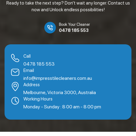
Ready to take the next step? Don’t wait any longer. Contact us
now and Unlock endless possibilities!
Book Your Cleaner
0478 185 553
Call
0478 185 553
Email
info@impresstilecleaners.com.au
Address
Melbourne, Victoria 3000, Australia
Working Hours
Monday - Sunday : 8:00 am - 8:00 pm