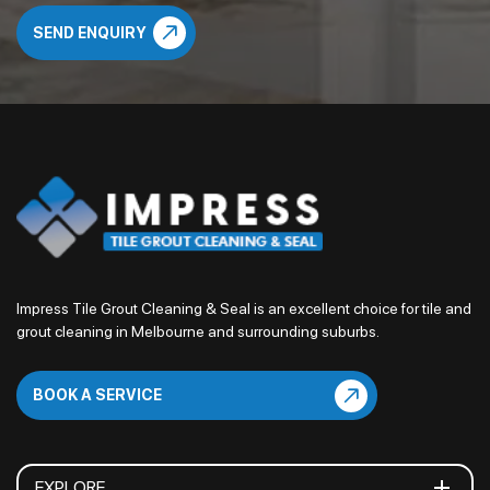
Impress Tile Grout Cleaning & Seal is an excellent choice for tile and
grout cleaning in Melbourne and surrounding suburbs.
BOOK A SERVICE
EXPLORE