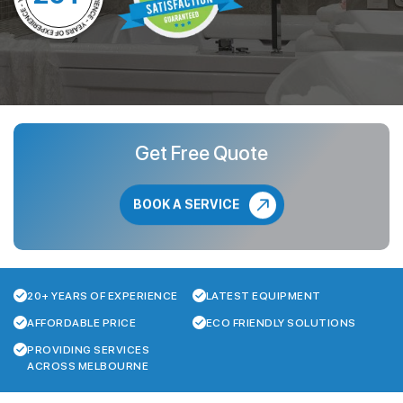
Get Free Quote
BOOK A SERVICE
20+ YEARS OF EXPERIENCE
LATEST EQUIPMENT
AFFORDABLE PRICE
ECO FRIENDLY SOLUTIONS
PROVIDING SERVICES
ACROSS MELBOURNE