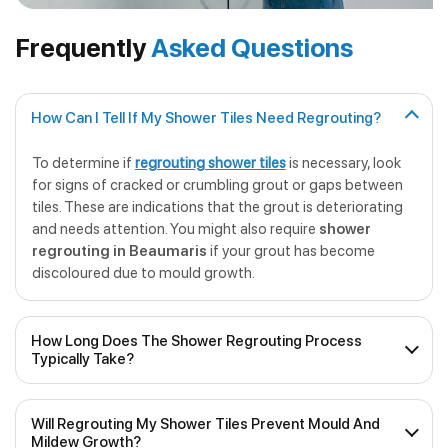
Frequently
Asked Questions
How Can I Tell If My Shower Tiles Need Regrouting?
To determine if
regrouting shower tiles
is necessary, look
for signs of cracked or crumbling grout or gaps between
tiles. These are indications that the grout is deteriorating
and needs attention. You might also require
shower
regrouting in Beaumaris
if your grout has become
discoloured due to mould growth.
How Long Does The Shower Regrouting Process
Typically Take?
The duration of
professional shower regrouting
will
Will Regrouting My Shower Tiles Prevent Mould And
depend on the size of the shower and the extent of the
Mildew Growth?
work required. On average, it can take anywhere from a