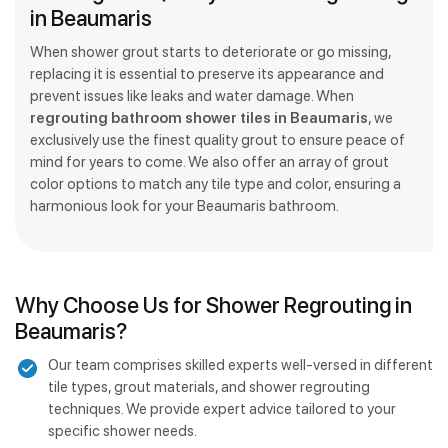
in Beaumaris
When shower grout starts to deteriorate or go missing,
replacing it is essential to preserve its appearance and
prevent issues like leaks and water damage. When
regrouting bathroom shower tiles in Beaumaris
, we
exclusively use the finest quality grout to ensure peace of
mind for years to come. We also offer an array of grout
color options to match any tile type and color, ensuring a
harmonious look for your Beaumaris bathroom.
Why Choose Us for Shower Regrouting in
Beaumaris?
Our team comprises skilled experts well-versed in different
tile types, grout materials, and shower regrouting
techniques. We provide expert advice tailored to your
specific shower needs.