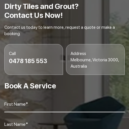
Dirty Tiles and Grout?
Contact Us Now!
Contact us today to learn more, request a quote or make a
booking.
Call
Address
Melbourne, Victoria 3000,
0478 185 553
Australia
Book A Service