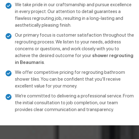
We take pride in our craftsmanship and pursue excellence
in every project. Our attention to detail guarantees a
flawless regrouting job, resulting in a long-lasting and
aesthetically pleasing finish.
Our primary focus is customer satisfaction throughout the
regrouting process. We listen to your needs, address
concerns or questions, and work closely with you to
achieve the desired outcome for your
shower regrouting
in Beaumaris
.
We offer competitive pricing for regrouting bathroom
shower tiles. You can be confident that you’ll receive
excellent value for your money.
We’re committed to delivering a professional service. From
the initial consultation to job completion, our team
provides clear communication and transparency.