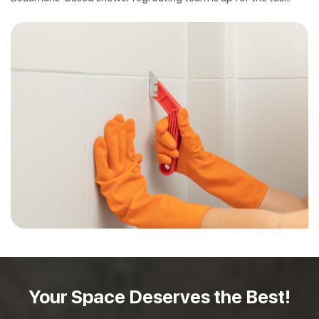
Your Space Deserves
the Best!