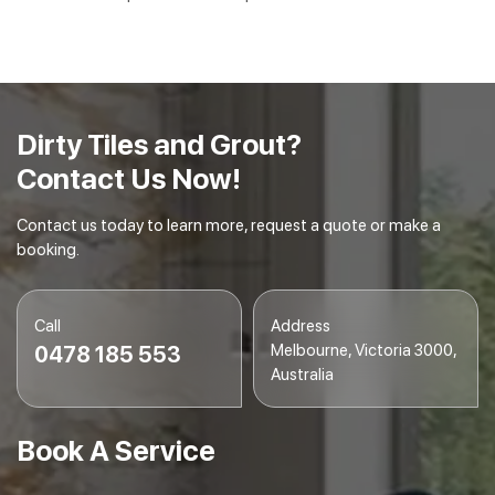
Dirty Tiles and Grout?
Contact Us Now!
Contact us today to learn more, request a quote or make a
booking.
Call
Address
Melbourne, Victoria 3000,
0478 185 553
Australia
Book A Service