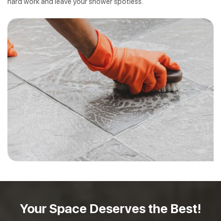
hard work and leave your shower spotless.
Your Space Deserves
the Best!