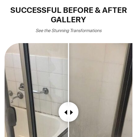
SUCCESSFUL BEFORE & AFTER
GALLERY
See the Stunning Transformations