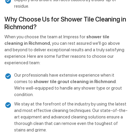
residue.
Why Choose Us for Shower Tile Cleaning in
Richmond?
When you choose the team at Impress for
shower tile
cleaning in Richmond
, you can rest assured we’ll go above
and beyond to deliver exceptional results and a truly satisfying
experience. Here are some further reasons to choose our
experienced team:
Our professionals have extensive experience when it
comes to
shower tile grout cleaning in Richmond
.
We’re well-equipped to handle any shower type or grout
condition.
We stay at the forefront of the industry by using the latest
and most effective cleaning techniques. Our state-of-the-
art equipment and advanced cleaning solutions ensure a
thorough clean that can remove even the toughest of
stains and grime.