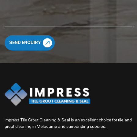
Impress Tile Grout Cleaning & Seal is an excellent choice for tile and
grout cleaning in Melbourne and surrounding suburbs.