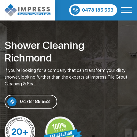
0478 185 553
Shower Cleaning
Richmond
If you’re looking for a company that can transform your dirty
shower, look no further than the experts at
Impress Tile Grout
Cleaning & Seal
.
0478 185 553
20+