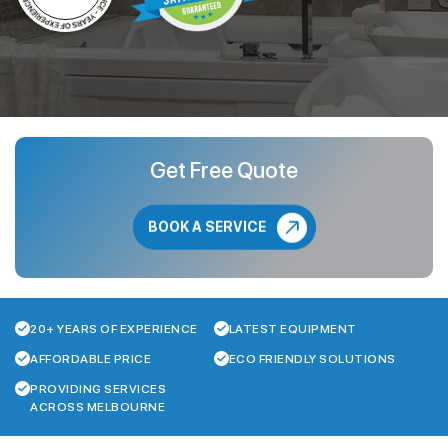
Get Free Quote
BOOK A SERVICE
20+ YEARS OF EXPERIENCE
LATEST EQUIPMENT
AFFORDABLE PRICE
ECO FRIENDLY SOLUTIONS
PROVIDING SERVICES
ACROSS MELBOURNE