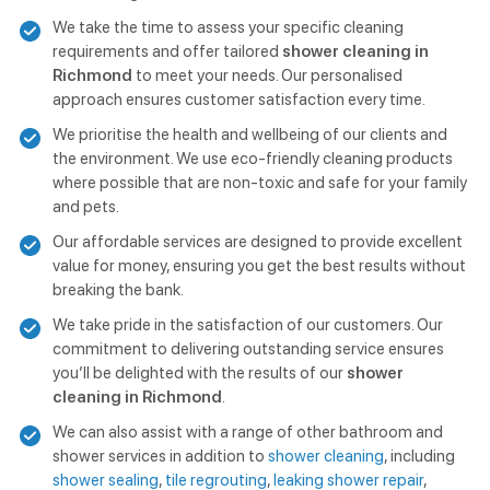
We take the time to assess your specific cleaning
requirements and offer tailored
shower cleaning in
Richmond
to meet your needs. Our personalised
approach ensures customer satisfaction every time.
We prioritise the health and wellbeing of our clients and
the environment. We use eco-friendly cleaning products
where possible that are non-toxic and safe for your family
and pets.
Our affordable services are designed to provide excellent
value for money, ensuring you get the best results without
breaking the bank.
We take pride in the satisfaction of our customers. Our
commitment to delivering outstanding service ensures
you’ll be delighted with the results of our
shower
cleaning in Richmond
.
We can also assist with a range of other bathroom and
shower services in addition to
shower cleaning
, including
shower sealing
,
tile regrouting
,
leaking shower repair
,