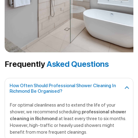
Frequently
Asked Questions
How Often Should Professional Shower Cleaning In
Richmond Be Organised?
For optimal cleanliness and to extend the life of your
shower, we recommend scheduling
professional shower
cleaning in Richmond
at least every three to six months.
However, high-traffic or heavily used showers might
benefit from more frequent cleanings.