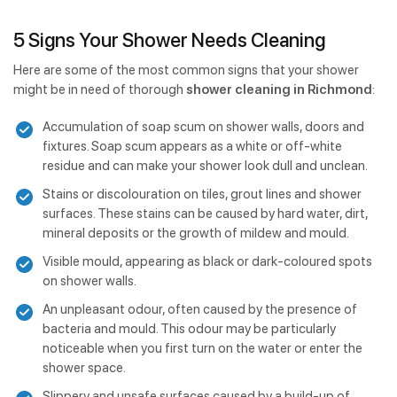
5 Signs Your Shower Needs Cleaning
Here are some of the most common signs that your shower
might be in need of thorough
shower cleaning in Richmond
:
Accumulation of soap scum on shower walls, doors and
fixtures. Soap scum appears as a white or off-white
residue and can make your shower look dull and unclean.
Stains or discolouration on tiles, grout lines and shower
surfaces. These stains can be caused by hard water, dirt,
mineral deposits or the growth of mildew and mould.
Visible mould, appearing as black or dark-coloured spots
on shower walls.
An unpleasant odour, often caused by the presence of
bacteria and mould. This odour may be particularly
noticeable when you first turn on the water or enter the
shower space.
Slippery and unsafe surfaces caused by a build-up of