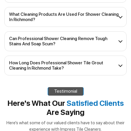
What Cleaning Products Are Used For Shower Cleaning
In Richmond?
Our experienced team uses top-quality, industry-
Can Professional Shower Cleaning Remove Tough
approved cleaning products that are safe for various
Stains And Soap Scum?
shower surfaces, including tiles and glass. We prioritise
eco-friendly and non-toxic solutions, ensuring your
Yes, our shower cleaning services are specifically designed
shower remains pristine without any harm to your health or
How Long Does Professional Shower Tile Grout
to tackle stubborn stains, soap scum and mineral deposits.
the environment.
Cleaning In Richmond Take?
We use specialised tools and techniques to ensure a deep
and thorough clean, restoring your shower’s original shine.
The duration of the cleaning service will depend on the
size of your shower and the level of grime. Generally,
Testimonial
shower tile grout cleaning in Richmond
can take
anywhere from 1 to 2 hours. Our team will work efficiently
Here's What Our
Satisfied Clients
to minimise disruptions to your daily routine while
Are Saying
delivering outstanding results.
Here’s what some of our valued clients have to say about their
experience with Impress Tile Cleaners.