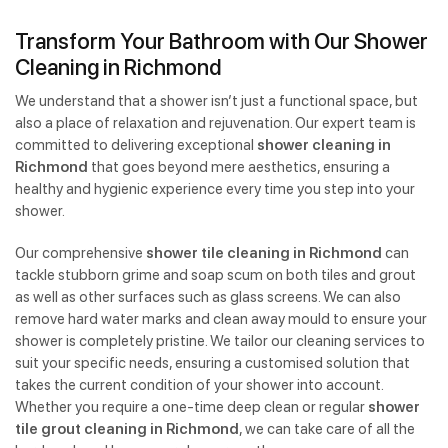
Transform Your Bathroom with Our Shower
Cleaning in Richmond
We understand that a shower isn’t just a functional space, but
also a place of relaxation and rejuvenation. Our expert team is
committed to delivering exceptional
shower cleaning in
Richmond
that goes beyond mere aesthetics, ensuring a
healthy and hygienic experience every time you step into your
shower.
Our comprehensive
shower tile cleaning in Richmond
can
tackle stubborn grime and soap scum on both tiles and grout
as well as other surfaces such as glass screens. We can also
remove hard water marks and clean away mould to ensure your
shower is completely pristine. We tailor our cleaning services to
suit your specific needs, ensuring a customised solution that
takes the current condition of your shower into account.
Whether you require a one-time deep clean or regular
shower
tile grout cleaning in Richmond
, we can take care of all the