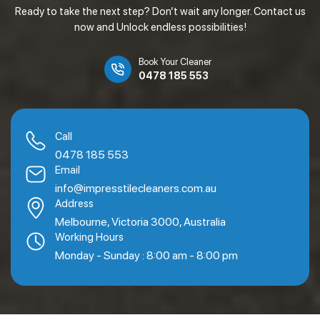
Ready to take the next step? Don’t wait any longer. Contact us
now and Unlock endless possibilities!
Book Your Cleaner
0478 185 553
Call
0478 185 553
Email
info@impresstilecleaners.com.au
Address
Melbourne, Victoria 3000, Australia
Working Hours
Monday - Sunday : 8:00 am - 8:00 pm