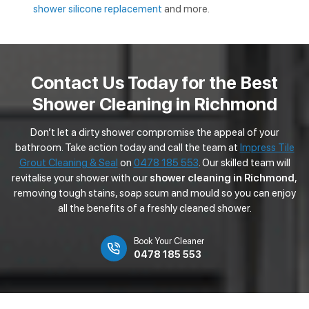
shower silicone replacement
and more.
Contact Us Today for the Best
Shower Cleaning in Richmond
Don’t let a dirty shower compromise the appeal of your
bathroom. Take action today and call the team at
Impress Tile
Grout Cleaning & Seal
on
0478 185 553
. Our skilled team will
revitalise your shower with our
shower cleaning in Richmond
,
removing tough stains, soap scum and mould so you can enjoy
all the benefits of a freshly cleaned shower.
Book Your Cleaner
0478 185 553