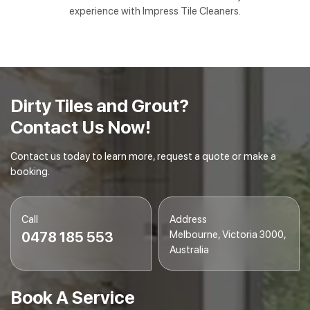
experience with Impress Tile Cleaners.
Dirty Tiles and Grout?
Contact Us Now!
Contact us today to learn more, request a quote or make a
booking.
Call
Address
Melbourne, Victoria 3000,
0478 185 553
Australia
Book A Service