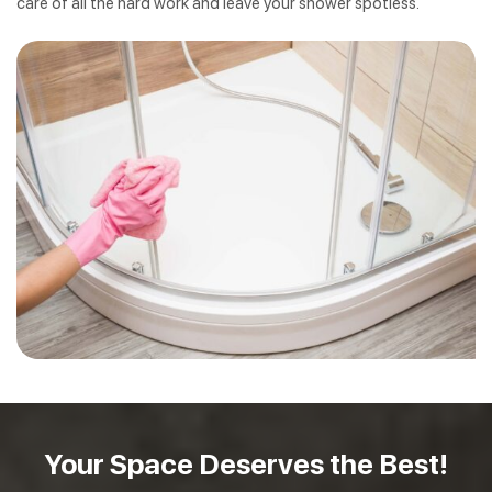
care of all the hard work and leave your shower spotless.
Your Space Deserves
the Best!