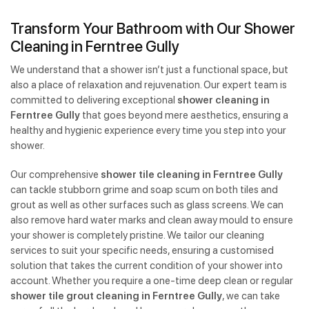
Transform Your Bathroom with Our Shower
Cleaning in Ferntree Gully
We understand that a shower isn’t just a functional space, but
also a place of relaxation and rejuvenation. Our expert team is
committed to delivering exceptional
shower cleaning in
Ferntree Gully
that goes beyond mere aesthetics, ensuring a
healthy and hygienic experience every time you step into your
shower.
Our comprehensive
shower tile cleaning in Ferntree Gully
can tackle stubborn grime and soap scum on both tiles and
grout as well as other surfaces such as glass screens. We can
also remove hard water marks and clean away mould to ensure
your shower is completely pristine. We tailor our cleaning
services to suit your specific needs, ensuring a customised
solution that takes the current condition of your shower into
account. Whether you require a one-time deep clean or regular
shower tile grout cleaning in Ferntree Gully
, we can take