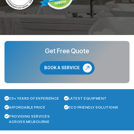
Get Free Quote
BOOK A SERVICE
20+ YEARS OF EXPERIENCE
LATEST EQUIPMENT
AFFORDABLE PRICE
ECO FRIENDLY SOLUTIONS
PROVIDING SERVICES
ACROSS MELBOURNE