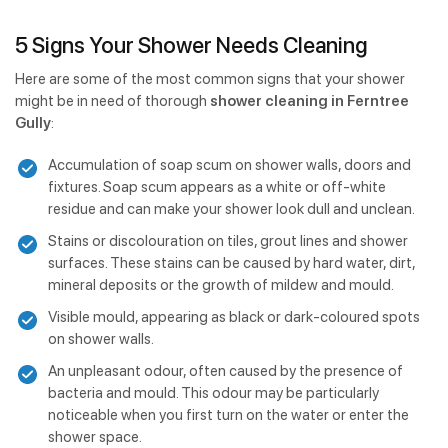
5 Signs Your Shower Needs Cleaning
Here are some of the most common signs that your shower
might be in need of thorough
shower cleaning in Ferntree
Gully
:
Accumulation of soap scum on shower walls, doors and
fixtures. Soap scum appears as a white or off-white
residue and can make your shower look dull and unclean.
Stains or discolouration on tiles, grout lines and shower
surfaces. These stains can be caused by hard water, dirt,
mineral deposits or the growth of mildew and mould.
Visible mould, appearing as black or dark-coloured spots
on shower walls.
An unpleasant odour, often caused by the presence of
bacteria and mould. This odour may be particularly
noticeable when you first turn on the water or enter the
shower space.