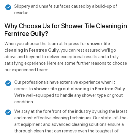
Slippery and unsafe surfaces caused by a build-up of
residue.
Why Choose Us for Shower Tile Cleaning in
Ferntree Gully?
When you choose the team at Impress for
shower tile
cleaning in Ferntree Gully
, you can rest assured we’ll go
above and beyond to deliver exceptional results and a truly
satisfying experience. Here are some further reasons to choose
our experienced team:
Our professionals have extensive experience when it
comes to
shower tile grout cleaning in Ferntree Gully
.
We’re well-equipped to handle any shower type or grout
condition.
We stay at the forefront of the industry by using the latest
and most effective cleaning techniques. Our state-of-the-
art equipment and advanced cleaning solutions ensure a
thorough clean that can remove even the toughest of