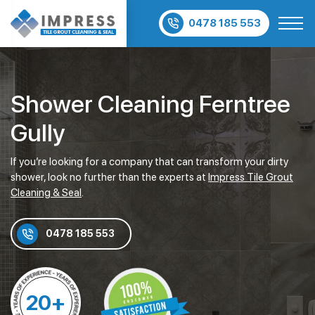
0478 185 553
Shower Cleaning Ferntree
Gully
If you’re looking for a company that can transform your dirty
shower, look no further than the experts at
Impress Tile Grout
Cleaning & Seal
.
0478 185 553
20+