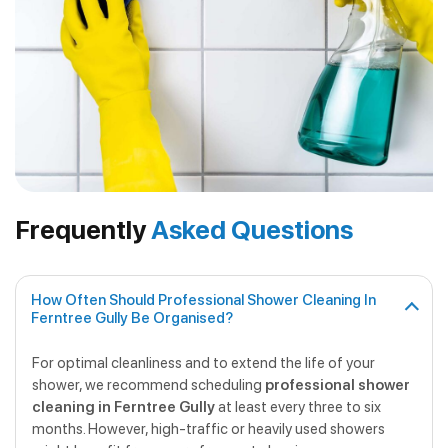
Frequently
Asked Questions
How Often Should Professional Shower Cleaning In
Ferntree Gully Be Organised?
For optimal cleanliness and to extend the life of your
shower, we recommend scheduling
professional shower
cleaning in Ferntree Gully
at least every three to six
months. However, high-traffic or heavily used showers