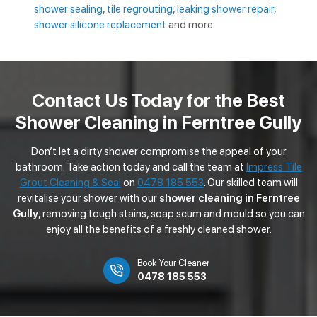
shower sealing
,
tile regrouting
,
leaking shower repair
,
shower silicone replacement
and more.
Contact Us Today for the Best
Shower Cleaning in Ferntree Gully
Don’t let a dirty shower compromise the appeal of your
bathroom. Take action today and call the team at
Impress Tile
Grout Cleaning & Seal
on
0478 185 553
. Our skilled team will
revitalise your shower with our
shower cleaning in Ferntree
Gully
, removing tough stains, soap scum and mould so you can
enjoy all the benefits of a freshly cleaned shower.
Book Your Cleaner
0478 185 553