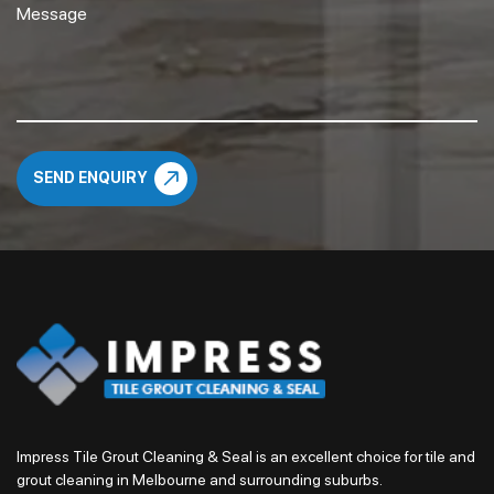
Impress Tile Grout Cleaning & Seal is an excellent choice for tile and
grout cleaning in Melbourne and surrounding suburbs.