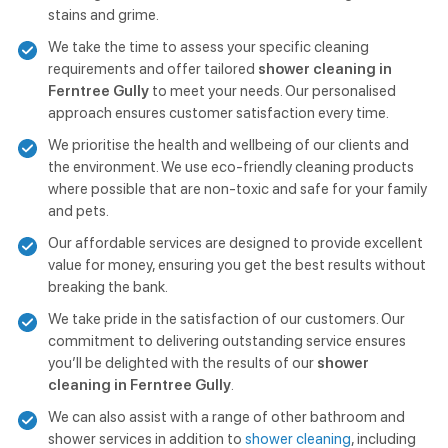
stains and grime.
We take the time to assess your specific cleaning
requirements and offer tailored
shower cleaning in
Ferntree Gully
to meet your needs. Our personalised
approach ensures customer satisfaction every time.
We prioritise the health and wellbeing of our clients and
the environment. We use eco-friendly cleaning products
where possible that are non-toxic and safe for your family
and pets.
Our affordable services are designed to provide excellent
value for money, ensuring you get the best results without
breaking the bank.
We take pride in the satisfaction of our customers. Our
commitment to delivering outstanding service ensures
you’ll be delighted with the results of our
shower
cleaning in Ferntree Gully
.
We can also assist with a range of other bathroom and
shower services in addition to
shower cleaning
, including