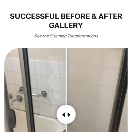
SUCCESSFUL BEFORE & AFTER
GALLERY
See the Stunning Transformations