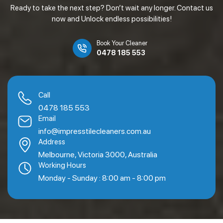
Ready to take the next step? Don’t wait any longer. Contact us
now and Unlock endless possibilities!
Book Your Cleaner
0478 185 553
Call
0478 185 553
Email
info@impresstilecleaners.com.au
Address
Melbourne, Victoria 3000, Australia
Working Hours
Monday - Sunday : 8:00 am - 8:00 pm