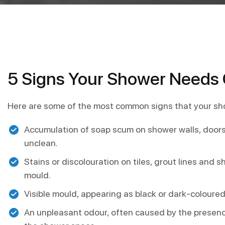
5 Signs Your Shower Needs 
Here are some of the most common signs that your sh
Accumulation of soap scum on shower walls, doors
unclean.
Stains or discolouration on tiles, grout lines and
mould.
Visible mould, appearing as black or dark-coloured
An unpleasant odour, often caused by the presence