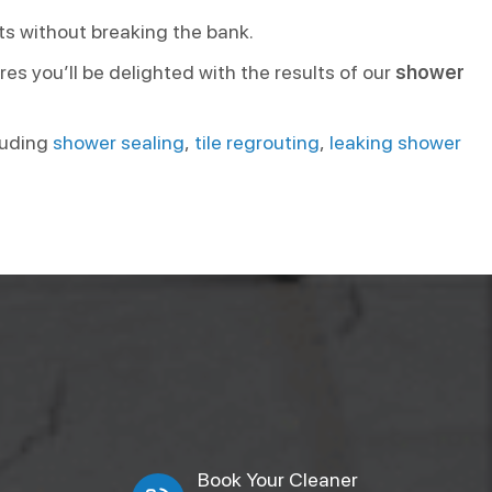
ts without breaking the bank.
es you’ll be delighted with the results of our
shower
cluding
shower sealing
,
tile regrouting
,
leaking shower
Book Your Cleaner