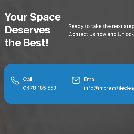
Your Space
Ready to take the next step
Deserves
Contact us now and Unlock e
the Best!
Call
Email
0478 185 553
info@impresstilecle