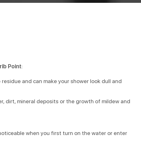
rib Point
:
e residue and can make your shower look dull and
r, dirt, mineral deposits or the growth of mildew and
oticeable when you first turn on the water or enter