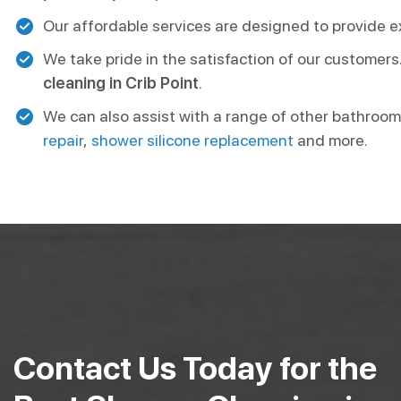
Our affordable services are designed to provide ex
We take pride in the satisfaction of our customers
cleaning in Crib Point
.
We can also assist with a range of other bathroom
repair
,
shower silicone replacement
and more.
Contact Us Today for the