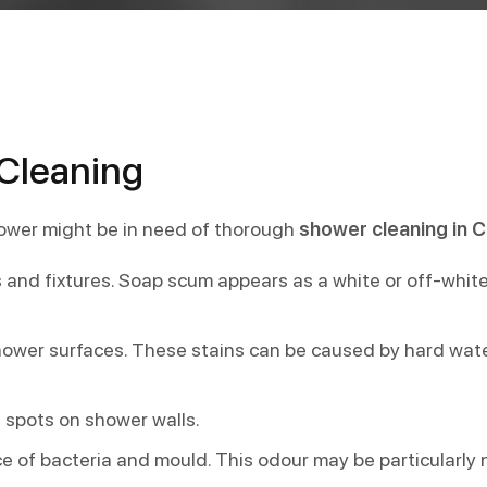
Cleaning
ower might be in need of thorough
shower cleaning in C
 and fixtures. Soap scum appears as a white or off-whit
 shower surfaces. These stains can be caused by hard wate
 spots on shower walls.
 of bacteria and mould. This odour may be particularly n