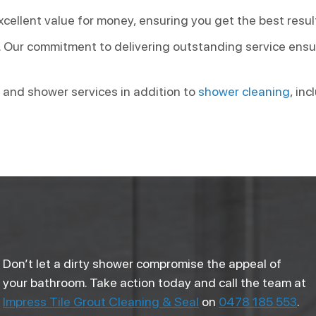
cellent value for money, ensuring you get the best resul
. Our commitment to delivering outstanding service ensur
 and shower services in addition to
shower cleaning
, in
Don’t let a dirty shower compromise the appeal of
your bathroom. Take action today and call the team at
Impress Tile Grout Cleaning & Seal
on
0478 185 553
.