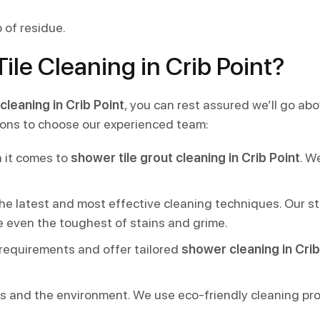
 of residue.
le Cleaning in Crib Point?
cleaning in Crib Point
, you can rest assured we’ll go ab
asons to choose our experienced team:
 it comes to
shower tile grout cleaning in Crib Point
. W
 the latest and most effective cleaning techniques. Our
e even the toughest of stains and grime.
 requirements and offer tailored
shower cleaning in Crib
nts and the environment. We use eco-friendly cleaning pr