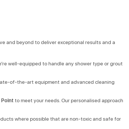
ove and beyond to deliver exceptional results and a
e’re well-equipped to handle any shower type or grout
 state-of-the-art equipment and advanced cleaning
 Point
to meet your needs. Our personalised approach
oducts where possible that are non-toxic and safe for