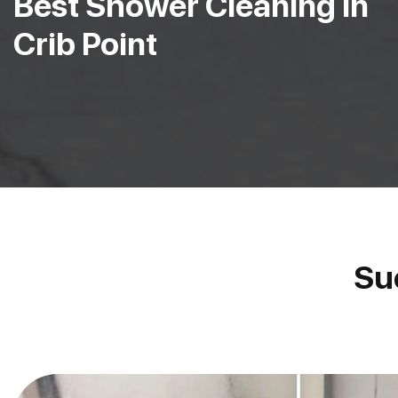
Best Shower Cleaning in
Crib Point
Su