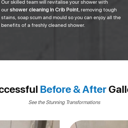
Our skilled team will revitalise your shower with
our
shower cleaning in Crib Point
, removing tough
stains, soap scum and mould so you can enjoy all the
benefits of a freshly cleaned shower.
ccessful
Before & After
Gall
See the Stunning Transformations