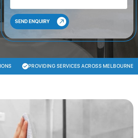
IONS
PROVIDING SERVICES ACROSS MELBOURNE