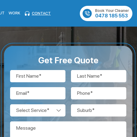
Book Your Cleaner
UT
WORK
CONTACT
0478 185 553
Get Free Quote