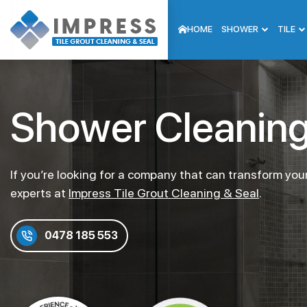
HOME
SHOWER
TILE
Shower Cleaning 
If you’re looking for a company that can transform your
experts at
Impress Tile Grout Cleaning & Seal
.
0478 185 553