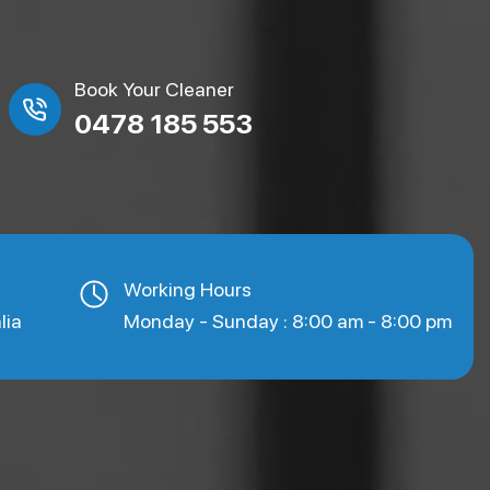
Book Your Cleaner
0478 185 553
Working Hours
lia
Monday - Sunday : 8:00 am - 8:00 pm