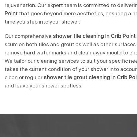
rejuvenation. Our expert team is committed to deliver
Point
that goes beyond mere aesthetics, ensuring a he
time you step into your shower.
Our comprehensive
shower tile cleaning in Crib Point
scum on both tiles and grout as well as other surfaces
remove hard water marks and clean away mould to ensu
We tailor our cleaning services to suit your specific n
takes the current condition of your shower into accou
clean or regular
shower tile grout cleaning in Crib Poi
and leave your shower spotless.