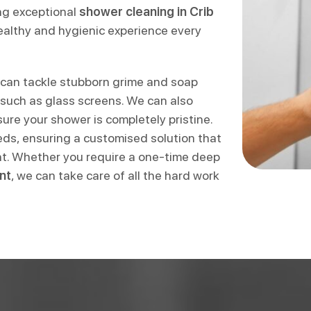
ing exceptional
shower cleaning in Crib
althy and hygienic experience every
can tackle stubborn grime and soap
 such as glass screens. We can also
re your shower is completely pristine.
eeds, ensuring a customised solution that
nt. Whether you require a one-time deep
nt
, we can take care of all the hard work