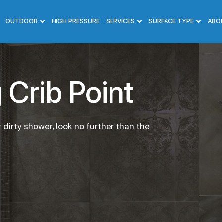
OUTDOOR
HIGH PRESSURE
SERVICES
SURFACE TYPE
ABO
Crib Point
 dirty shower, look no further than the