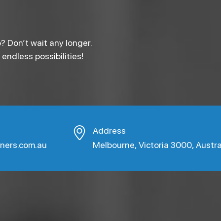
? Don’t wait any longer.
ndless possibilities!
Address
aners.com.au
Melbourne, Victoria 3000, Austra