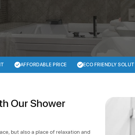
NT
AFFORDABLE PRICE
ECO FRIENDLY SOLUT
ith Our Shower
ace, but also a place of relaxation and