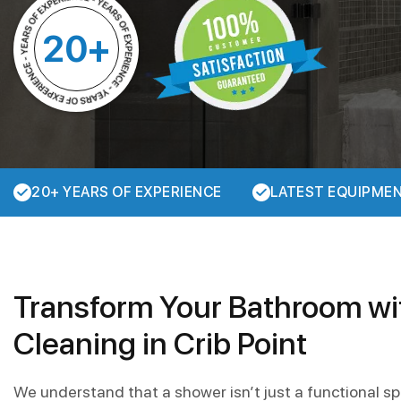
20+
20+ YEARS OF EXPERIENCE
LATEST EQUIPME
Transform Your Bathroom w
Cleaning in Crib Point
We understand that a shower isn’t just a functional sp