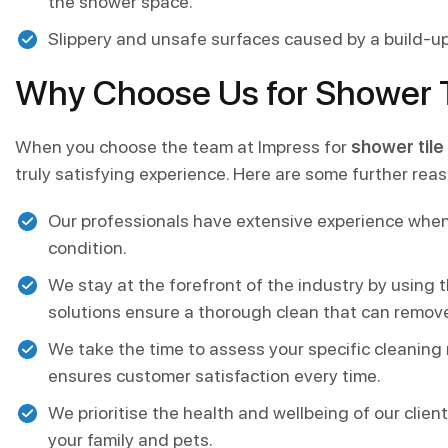
the shower space.
Slippery and unsafe surfaces caused by a build-up
Why Choose Us for Shower Ti
When you choose the team at Impress for
shower tile 
truly satisfying experience. Here are some further re
Our professionals have extensive experience when
condition.
We stay at the forefront of the industry by using
solutions ensure a thorough clean that can remov
We take the time to assess your specific cleaning
ensures customer satisfaction every time.
We prioritise the health and wellbeing of our clie
your family and pets.