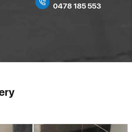
0478 185 553
ery