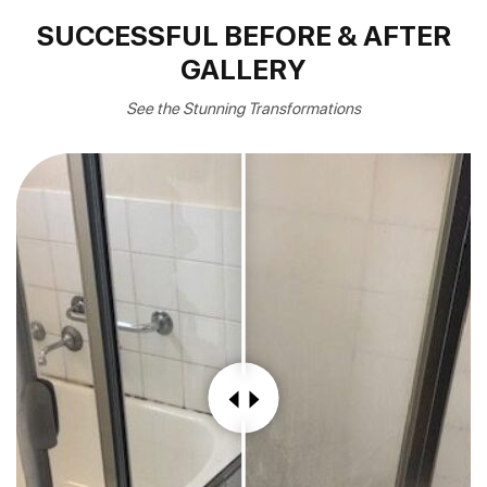
SUCCESSFUL BEFORE & AFTER
GALLERY
See the Stunning Transformations