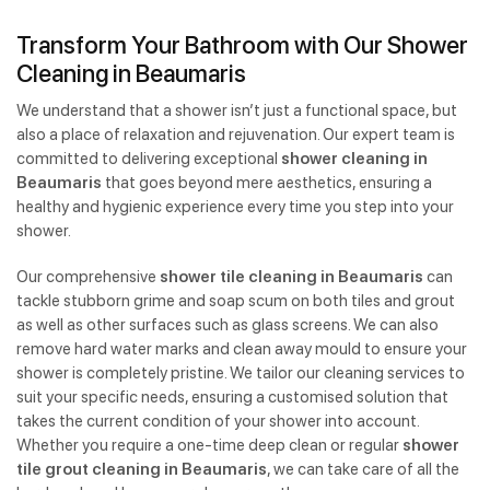
Transform Your Bathroom with Our Shower
Cleaning in Beaumaris
We understand that a shower isn’t just a functional space, but
also a place of relaxation and rejuvenation. Our expert team is
committed to delivering exceptional
shower cleaning in
Beaumaris
that goes beyond mere aesthetics, ensuring a
healthy and hygienic experience every time you step into your
shower.
Our comprehensive
shower tile cleaning in Beaumaris
can
tackle stubborn grime and soap scum on both tiles and grout
as well as other surfaces such as glass screens. We can also
remove hard water marks and clean away mould to ensure your
shower is completely pristine. We tailor our cleaning services to
suit your specific needs, ensuring a customised solution that
takes the current condition of your shower into account.
Whether you require a one-time deep clean or regular
shower
tile grout cleaning in Beaumaris
, we can take care of all the