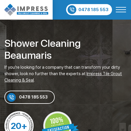
0478 185 553
Shower Cleaning
Beaumaris
If you’re looking for a company that can transform your dirty
shower, look no further than the experts at
Impress Tile Grout
Cleaning & Seal
.
0478 185 553
20+