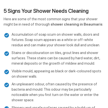
5 Signs Your Shower Needs Cleaning
Here are some of the most common signs that your shower
might be in need of thorough
shower cleaning in Beaumaris
:
Accumulation of soap scum on shower walls, doors and
fixtures. Soap scum appears as a white or off-white
residue and can make your shower look dull and unclean.
Stains or discolouration on tiles, grout lines and shower
surfaces. These stains can be caused by hard water, dirt,
mineral deposits or the growth of mildew and mould.
Visible mould, appearing as black or dark-coloured spots
on shower walls.
An unpleasant odour, often caused by the presence of
bacteria and mould. This odour may be particularly
noticeable when you first turn on the water or enter the
shower space.
Slippery and unsafe surfaces caused by a build-up of