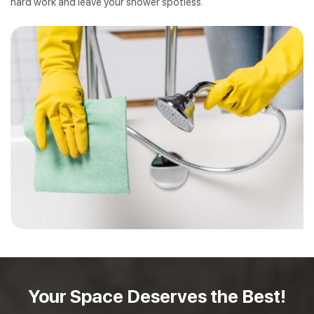
hard work and leave your shower spotless.
Your Space Deserves
the Best!