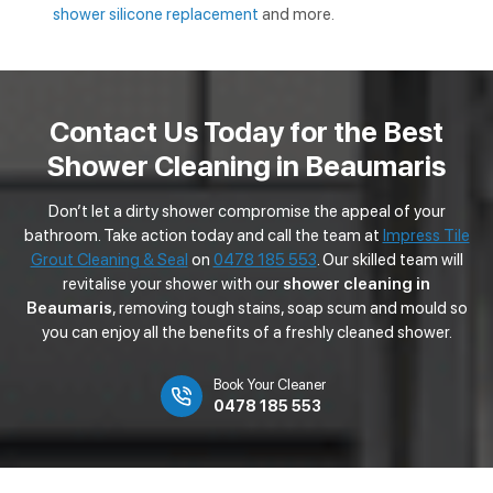
shower silicone replacement
and more.
Contact Us Today for the Best
Shower Cleaning in Beaumaris
Don’t let a dirty shower compromise the appeal of your
bathroom. Take action today and call the team at
Impress Tile
Grout Cleaning & Seal
on
0478 185 553
. Our skilled team will
revitalise your shower with our
shower cleaning in
Beaumaris
, removing tough stains, soap scum and mould so
you can enjoy all the benefits of a freshly cleaned shower.
Book Your Cleaner
0478 185 553