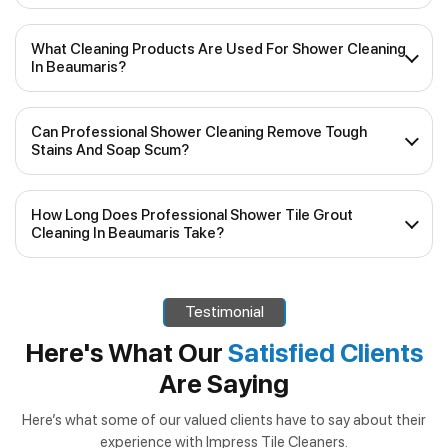
What Cleaning Products Are Used For Shower Cleaning
In Beaumaris?
Our experienced team uses top-quality, industry-
Can Professional Shower Cleaning Remove Tough
approved cleaning products that are safe for various
Stains And Soap Scum?
shower surfaces, including tiles and glass. We prioritise
eco-friendly and non-toxic solutions, ensuring your
Yes, our shower cleaning services are specifically designed
shower remains pristine without any harm to your health or
How Long Does Professional Shower Tile Grout
to tackle stubborn stains, soap scum and mineral deposits.
the environment.
Cleaning In Beaumaris Take?
We use specialised tools and techniques to ensure a deep
and thorough clean, restoring your shower’s original shine.
The duration of the cleaning service will depend on the
size of your shower and the level of grime. Generally,
Testimonial
shower tile grout cleaning in Beaumaris
can take
anywhere from 1 to 2 hours. Our team will work efficiently
Here's What Our
Satisfied Clients
to minimise disruptions to your daily routine while
Are Saying
delivering outstanding results.
Here’s what some of our valued clients have to say about their
experience with Impress Tile Cleaners.