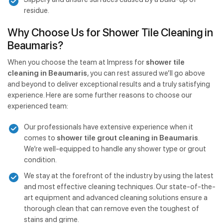
residue.
Why Choose Us for Shower Tile Cleaning in
Beaumaris?
When you choose the team at Impress for
shower tile
cleaning in Beaumaris
, you can rest assured we’ll go above
and beyond to deliver exceptional results and a truly satisfying
experience. Here are some further reasons to choose our
experienced team:
Our professionals have extensive experience when it
comes to
shower tile grout cleaning in Beaumaris
.
We’re well-equipped to handle any shower type or grout
condition.
We stay at the forefront of the industry by using the latest
and most effective cleaning techniques. Our state-of-the-
art equipment and advanced cleaning solutions ensure a
thorough clean that can remove even the toughest of
stains and grime.