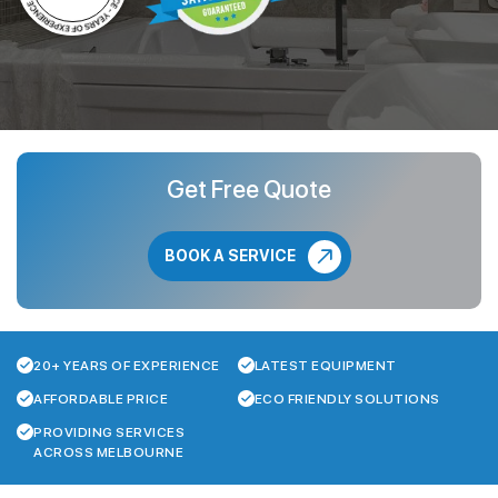
Get Free Quote
BOOK A SERVICE
20+ YEARS OF EXPERIENCE
LATEST EQUIPMENT
AFFORDABLE PRICE
ECO FRIENDLY SOLUTIONS
PROVIDING SERVICES
ACROSS MELBOURNE