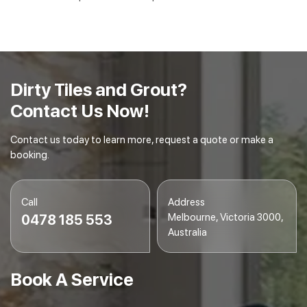
Dirty Tiles and Grout?
Contact Us Now!
Contact us today to learn more, request a quote or make a
booking.
Call
Address
Melbourne, Victoria 3000,
0478 185 553
Australia
Book A Service