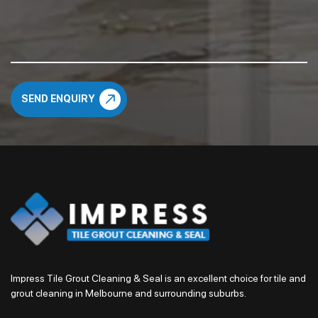
Impress Tile Grout Cleaning & Seal is an excellent choice for tile and
grout cleaning in Melbourne and surrounding suburbs.