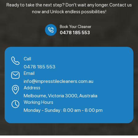
Ready to take the next step? Don’t wait any longer. Contact us
now and Unlock endless possibilities!
Book Your Cleaner
0478 185 553
Call
0478 185 553
Email
info@impresstilecleaners.com.au
Address
Melbourne, Victoria 3000, Australia
Working Hours
Monday - Sunday : 8:00 am - 8:00 pm