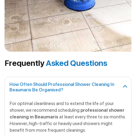
Frequently
Asked Questions
How Often Should Professional Shower Cleaning In
Beaumaris Be Organised?
For optimal cleanliness and to extend the life of your
shower, we recommend scheduling
professional shower
cleaning in Beaumaris
at least every three to six months.
However, high-traffic or heavily used showers might
benefit from more frequent cleanings.