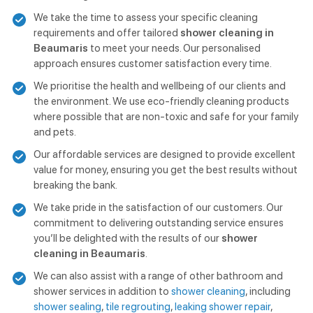
We take the time to assess your specific cleaning
requirements and offer tailored
shower cleaning in
Beaumaris
to meet your needs. Our personalised
approach ensures customer satisfaction every time.
We prioritise the health and wellbeing of our clients and
the environment. We use eco-friendly cleaning products
where possible that are non-toxic and safe for your family
and pets.
Our affordable services are designed to provide excellent
value for money, ensuring you get the best results without
breaking the bank.
We take pride in the satisfaction of our customers. Our
commitment to delivering outstanding service ensures
you’ll be delighted with the results of our
shower
cleaning in Beaumaris
.
We can also assist with a range of other bathroom and
shower services in addition to
shower cleaning
, including
shower sealing
,
tile regrouting
,
leaking shower repair
,