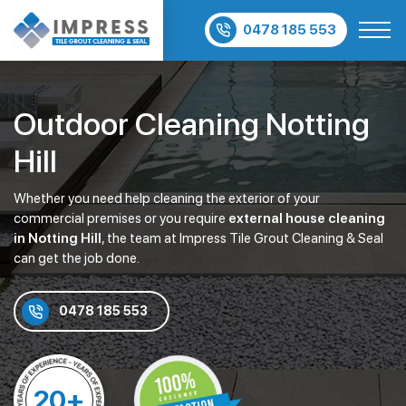
0478 185 553
Outdoor Cleaning Notting
Hill
Whether you need help cleaning the exterior of your
commercial premises or you require
external house cleaning
in Notting Hill
, the team at Impress Tile Grout Cleaning & Seal
can get the job done.
0478 185 553
20+