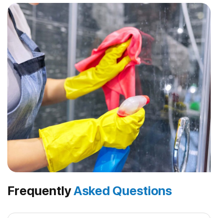
Frequently
Asked Questions