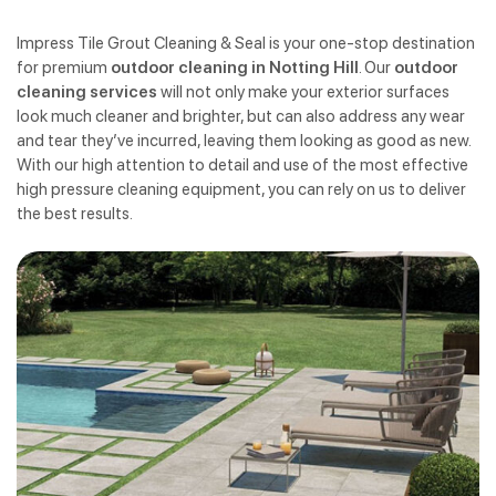
Impress Tile Grout Cleaning & Seal is your one-stop destination
for premium
outdoor cleaning in Notting Hill
. Our
outdoor
cleaning services
will not only make your exterior surfaces
look much cleaner and brighter, but can also address any wear
and tear they’ve incurred, leaving them looking as good as new.
With our high attention to detail and use of the most effective
high pressure cleaning equipment, you can rely on us to deliver
the best results.