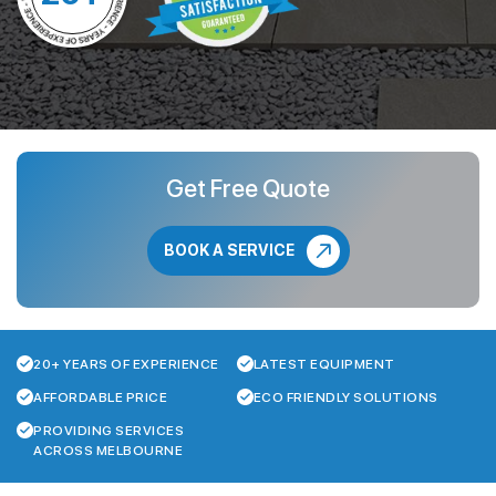
Get Free Quote
BOOK A SERVICE
20+ YEARS OF EXPERIENCE
LATEST EQUIPMENT
AFFORDABLE PRICE
ECO FRIENDLY SOLUTIONS
PROVIDING SERVICES
ACROSS MELBOURNE