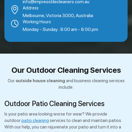
info@impresstilecleaners.com.au
Address
Melbourne, Victoria 3000, Australia
Working Hours
Monday - Sunday : 8:00 am - 8:00 pm
Our Outdoor Cleaning Services
Our
outside house cleaning
and business cleaning services
include:
Outdoor Patio Cleaning Services
Is your patio area looking worse for wear? We provide
outdoor
patio cleaning
services to clean and maintain patios.
With our help, you can rejuvenate your patio and turn it into a