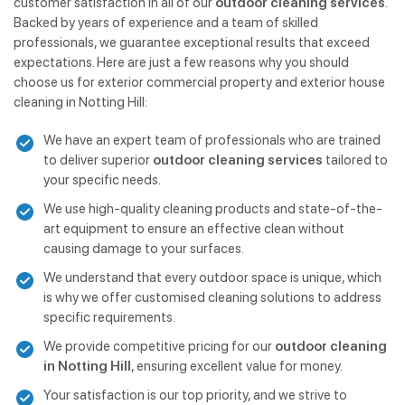
customer satisfaction in all of our
outdoor cleaning services
.
Backed by years of experience and a team of skilled
professionals, we guarantee exceptional results that exceed
expectations. Here are just a few reasons why you should
choose us for exterior commercial property and exterior house
cleaning in Notting Hill:
We have an expert team of professionals who are trained
to deliver superior
outdoor cleaning services
tailored to
your specific needs.
We use high-quality cleaning products and state-of-the-
art equipment to ensure an effective clean without
causing damage to your surfaces.
We understand that every outdoor space is unique, which
is why we offer customised cleaning solutions to address
specific requirements.
We provide competitive pricing for our
outdoor cleaning
in Notting Hill
, ensuring excellent value for money.
Your satisfaction is our top priority, and we strive to