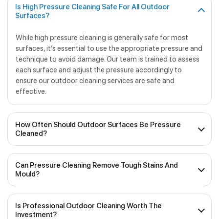
Is High Pressure Cleaning Safe For All Outdoor
Surfaces?
While high pressure cleaning is generally safe for most
surfaces, it’s essential to use the appropriate pressure and
technique to avoid damage. Our team is trained to assess
each surface and adjust the pressure accordingly to
ensure our outdoor cleaning services are safe and
effective.
How Often Should Outdoor Surfaces Be Pressure
Cleaned?
The frequency of pressure cleaning will depend on various
Can Pressure Cleaning Remove Tough Stains And
factors, including weather conditions, foot traffic and the
Mould?
type of surface. We recommend scheduling regular
outdoor cleaning at least once a year to maintain the
Yes, pressure cleaning is highly effective when it comes to
cleanliness and appearance of your outdoor surfaces.
Is Professional Outdoor Cleaning Worth The
removing tough stains, mould, mildew and other
Investment?
contaminants from outdoor surfaces. We use