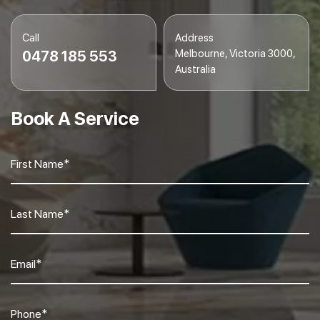
Call
Address
Melbourne, Victoria 3000,
0478 185 553
Australia
Book A Service