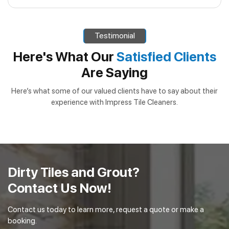
professional-grade equipment and cleaning solutions that
Absolutely! Our outdoor cleaning services not only
ensure thorough restoration of outdoor spaces.
enhance the appearance of your property, but can also
Testimonial
extend the lifespan of outdoor surfaces, helping to
prevent costly repairs and maintain the value of your home
Here's What Our
Satisfied Clients
or business.
Are Saying
Here’s what some of our valued clients have to say about their
experience with Impress Tile Cleaners.
Dirty Tiles and Grout?
Contact Us Now!
Contact us today to learn more, request a quote or make a
booking.