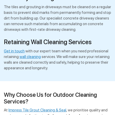
The tiles and grouting in driveways must be cleaned on a regular
basis to prevent skid marks from permanently forming and stop
dirt from building up. Our specialist concrete driveway cleaners
can remove such materials from accumulating on concrete
driveways with first-rate driveway cleaning.
Retaining Wall Cleaning Services
Get in touch
with our expert team when you need professional
retaining
wall cleaning
services. We will make sure your retaining
walls are cleaned correctly and safely, helping to preserve their
appearance and longevity.
Why Choose Us for Outdoor Cleaning
Services?
At
Impress Tile Grout Cleaning & Seal
, we prioritise quality and