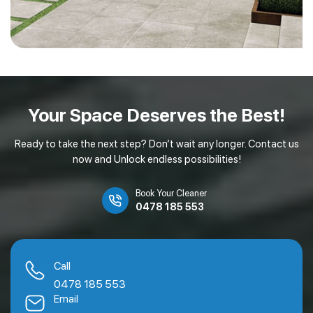
Your Space Deserves
the Best!
Ready to take the next step? Don’t wait any longer. Contact us
now and Unlock endless possibilities!
Book Your Cleaner
0478 185 553
Call
0478 185 553
Email