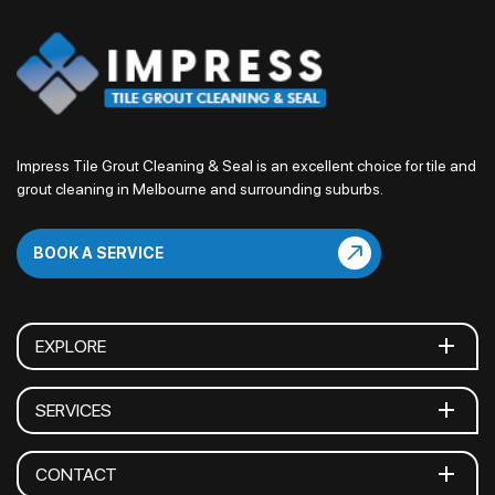
Impress Tile Grout Cleaning & Seal is an excellent choice for tile and
grout cleaning in Melbourne and surrounding suburbs.
BOOK A SERVICE
EXPLORE
SERVICES
CONTACT