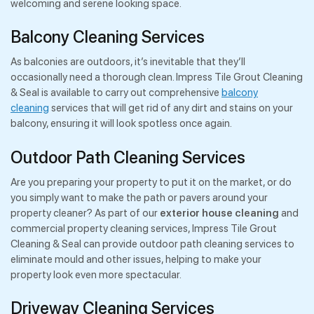
welcoming and serene looking space.
Balcony Cleaning Services
As balconies are outdoors, it’s inevitable that they’ll
occasionally need a thorough clean. Impress Tile Grout Cleaning
& Seal is available to carry out comprehensive
balcony
cleaning
services that will get rid of any dirt and stains on your
balcony, ensuring it will look spotless once again.
Outdoor Path Cleaning Services
Are you preparing your property to put it on the market, or do
you simply want to make the path or pavers around your
property cleaner? As part of our
exterior house cleaning
and
commercial property cleaning services, Impress Tile Grout
Cleaning & Seal can provide outdoor path cleaning services to
eliminate mould and other issues, helping to make your
property look even more spectacular.
Driveway Cleaning Services