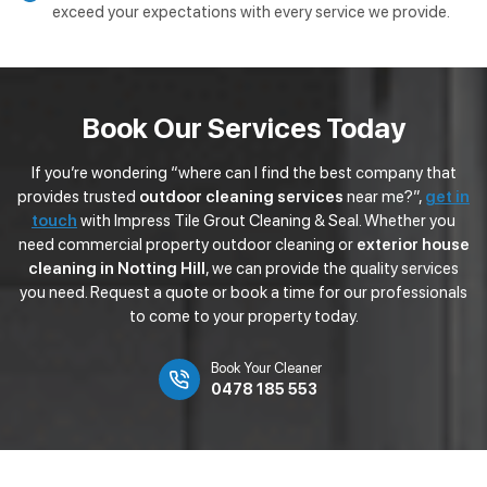
exceed your expectations with every service we provide.
Book Our Services Today
If you’re wondering “where can I find the best company that
provides trusted
outdoor cleaning services
near me?”,
get in
touch
with Impress Tile Grout Cleaning & Seal. Whether you
need commercial property outdoor cleaning or
exterior house
cleaning in Notting Hill
, we can provide the quality services
you need. Request a quote or book a time for our professionals
to come to your property today.
Book Your Cleaner
0478 185 553