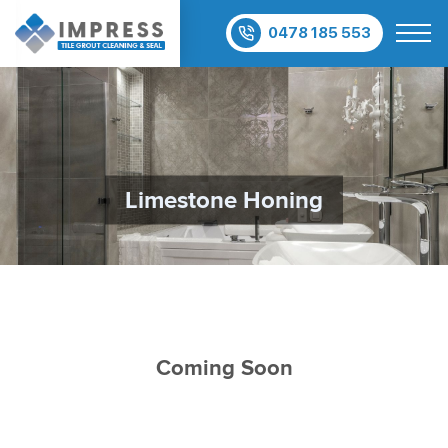
0478 185 553
Limestone Honing
Coming Soon