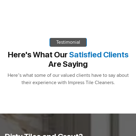
Testimonial
Here's What Our
Satisfied Clients
Are Saying
Here’s what some of our valued clients have to say about
their experience with Impress Tile Cleaners.