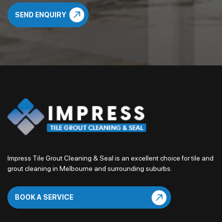
Impress Tile Grout Cleaning & Seal is an excellent choice for tile and
grout cleaning in Melbourne and surrounding suburbs.
BOOK A SERVICE