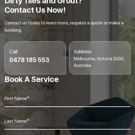
Dirty Tiles and Grout?
Contact Us Now!
Contact us today to learn more, request a quote or make a
booking.
Call
Address
Melbourne, Victoria 3000,
0478 185 553
Australia
Book A Service