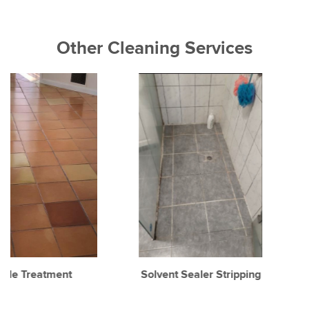
Other Cleaning Services
Solvent Sealer Stripping
Concrete Cleaning
Sealing