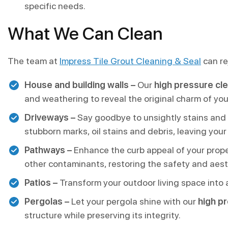
specific needs.
What We Can Clean
The team at
Impress Tile Grout Cleaning & Seal
can re
House and building walls –
Our
high pressure cl
and weathering to reveal the original charm of you
Driveways –
Say goodbye to unsightly stains and
stubborn marks, oil stains and debris, leaving you
Pathways –
Enhance the curb appeal of your prope
other contaminants, restoring the safety and aest
Patios –
Transform your outdoor living space into 
Pergolas –
Let your pergola shine with our
high p
structure while preserving its integrity.