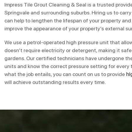
Impress Tile Grout Cleaning & Seal is a trusted provid
Springvale and surrounding suburbs. Hiring us to carry
can help to lengthen the lifespan of your property and i
improve the appearance of your property’s external su
We use a petrol-operated high pressure unit that allow
doesn’t require electricity or detergent, making it saf
gardens. Our certified technicians have undergone the
units and know the correct pressure setting for every 
what the job entails, you can count on us to provide
hi
will achieve outstanding results every time.