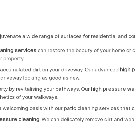
juvenate a wide range of surfaces for residential and co
eaning services
can restore the beauty of your home or co
r property.
 accumulated dirt on your driveway. Our advanced
high 
r driveway looking as good as new.
rty by revitalising your pathways. Our
high pressure wa
hetics of your walkways.
a welcoming oasis with our patio cleaning services that c
ressure cleaning
. We can delicately remove dirt and wea