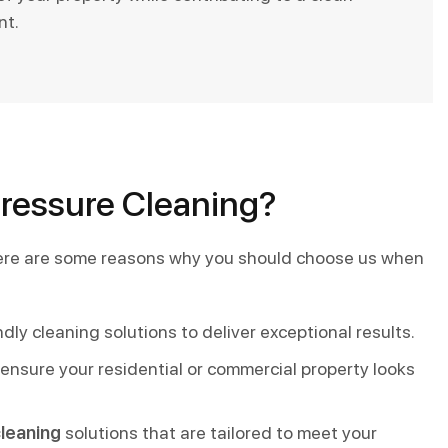
nt.
Pressure Cleaning?
 Here are some reasons why you should choose us when
y cleaning solutions to deliver exceptional results.
ensure your residential or commercial property looks
leaning
solutions that are tailored to meet your