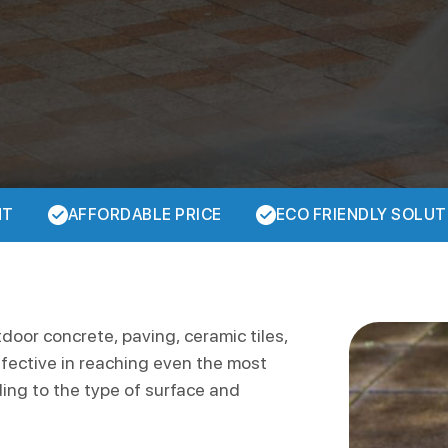
NT
AFFORDABLE PRICE
ECO FRIENDLY SOLUT
tdoor concrete, paving, ceramic tiles,
ffective in reaching even the most
ding to the type of surface and