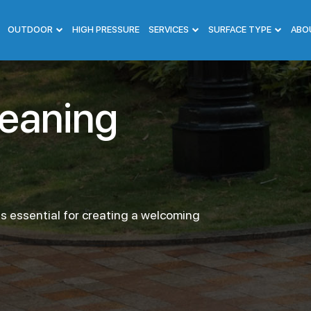
OUTDOOR
HIGH PRESSURE
SERVICES
SURFACE TYPE
ABO
leaning
s essential for creating a welcoming