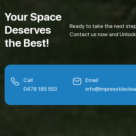
Your Space
Ready to take the next step
Deserves
Contact us now and Unlock e
the Best!
Call
Email
0478 185 553
info@impresstilecle