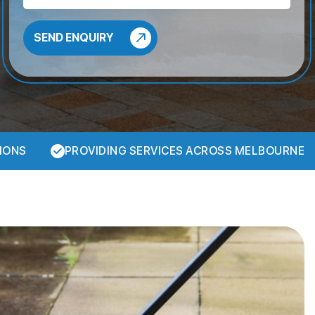
IONS
PROVIDING SERVICES ACROSS MELBOURNE