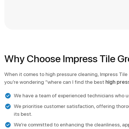
Why Choose Impress Tile Gro
When it comes to high pressure cleaning, Impress Tile
you’re wondering “where can I find the best
high pres
We have a team of experienced technicians who use
We prioritise customer satisfaction, offering thor
its best.
We’re committed to enhancing the cleanliness, ap