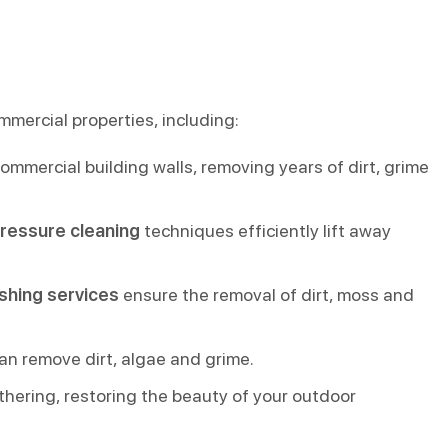
mmercial properties, including:
mmercial building walls, removing years of dirt, grime
pressure cleaning
techniques efficiently lift away
shing services
ensure the removal of dirt, moss and
an remove dirt, algae and grime.
thering, restoring the beauty of your outdoor