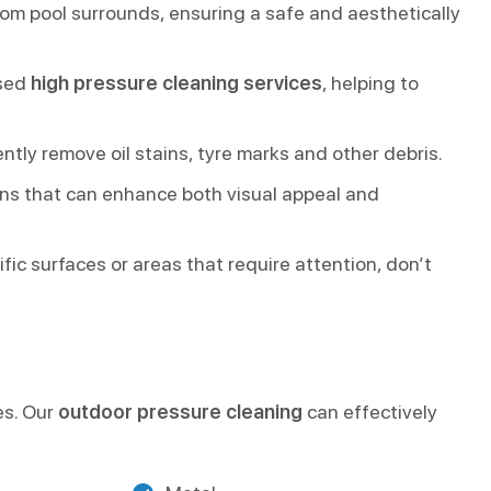
rom pool surrounds, ensuring a safe and aesthetically
ised
high pressure cleaning services
, helping to
tly remove oil stains, tyre marks and other debris.
ns that can enhance both visual appeal and
ic surfaces or areas that require attention, don’t
es. Our
outdoor pressure cleaning
can effectively