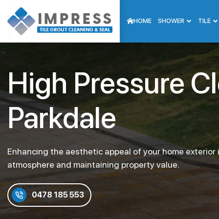
HOME
SHOWER
TILE
High Pressure C
Parkdale
Enhancing the aesthetic appeal of your home exterior i
atmosphere and maintaining property value.
0478 185 553