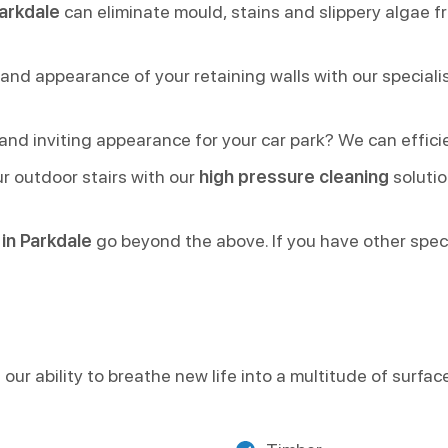
arkdale
can eliminate mould, stains and slippery algae f
 and appearance of your retaining walls with our special
nd inviting appearance for your car park? We can efficien
r outdoor stairs with our
high pressure cleaning
solutio
in Parkdale
go beyond the above. If you have other specif
our ability to breathe new life into a multitude of surfac