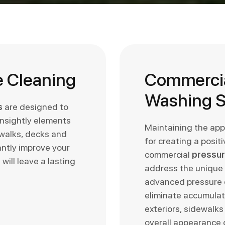
e Cleaning
Commercia
Washing S
s
are designed to
unsightly elements
Maintaining the app
ewalks, decks and
for creating a posit
antly improve your
commercial
pressur
will leave a lasting
address the unique 
advanced pressure c
eliminate accumulate
exteriors, sidewalks
overall appearance o