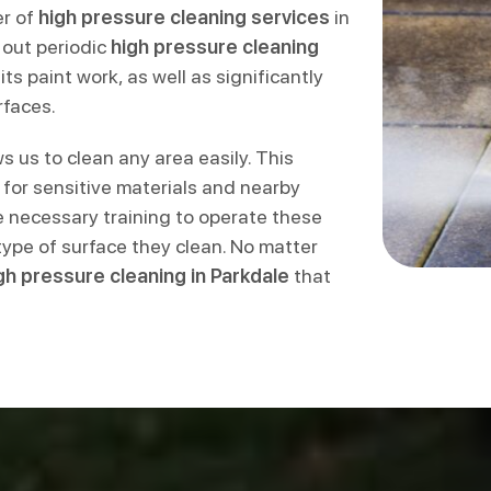
er of
high pressure cleaning services
in
 out periodic
high pressure cleaning
ts paint work, as well as significantly
rfaces.
s us to clean any area easily. This
e for sensitive materials and nearby
 necessary training to operate these
type of surface they clean. No matter
gh pressure cleaning in Parkdale
that