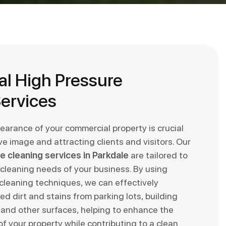
l High Pressure
ervices
earance of your commercial property is crucial
ive image and attracting clients and visitors. Our
e cleaning services in Parkdale
are tailored to
cleaning needs of your business. By using
leaning techniques, we can effectively
d dirt and stains from parking lots, building
 and other surfaces, helping to enhance the
f your property while contributing to a clean