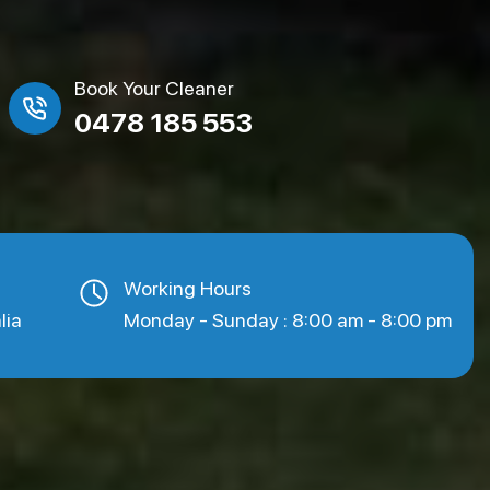
Book Your Cleaner
0478 185 553
Working Hours
lia
Monday - Sunday : 8:00 am - 8:00 pm