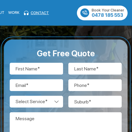
Book Your Cleaner
UT
WORK
CONTACT
0478 185 553
Get Free Quote