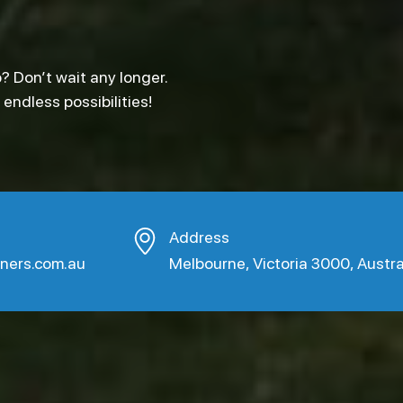
? Don’t wait any longer.
ndless possibilities!
Address
aners.com.au
Melbourne, Victoria 3000, Austra