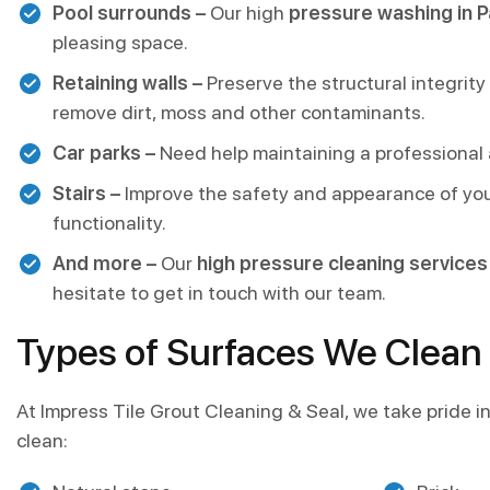
Pool surrounds –
Our high
pressure washing in P
pleasing space.
Retaining walls –
Preserve the structural integrity
remove dirt, moss and other contaminants.
Car parks –
Need help maintaining a professional a
Stairs –
Improve the safety and appearance of you
functionality.
And more –
Our
high pressure cleaning services 
hesitate to get in touch with our team.
Types of Surfaces We Clean
At Impress Tile Grout Cleaning & Seal, we take pride in 
clean: