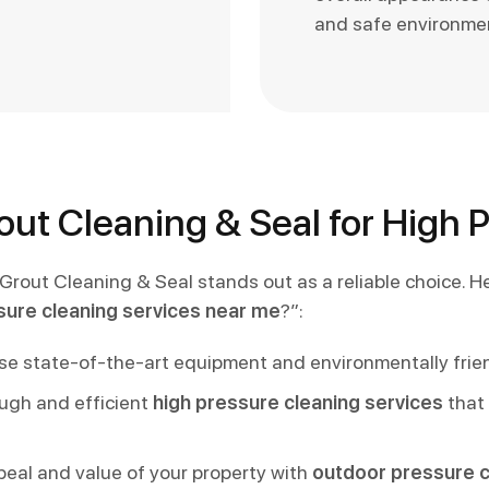
and safe environme
ut Cleaning & Seal for High 
 Grout Cleaning & Seal stands out as a reliable choice.
sure cleaning services near me
?”:
 state-of-the-art equipment and environmentally friendl
ough and efficient
high pressure cleaning services
that 
peal and value of your property with
outdoor pressure c