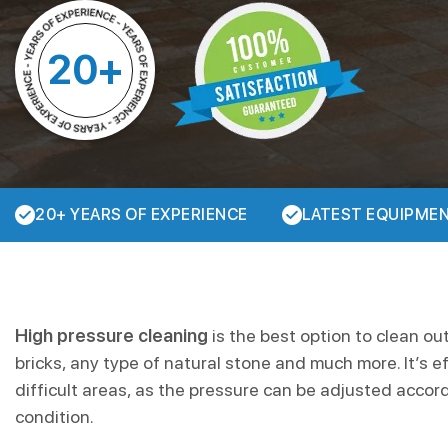
20+
20+ YEARS OF EXPERIENCE
LATEST EQUIPME
High pressure cleaning
is the best option to clean ou
bricks, any type of natural stone and much more. It’s e
difficult areas, as the pressure can be adjusted accor
condition.