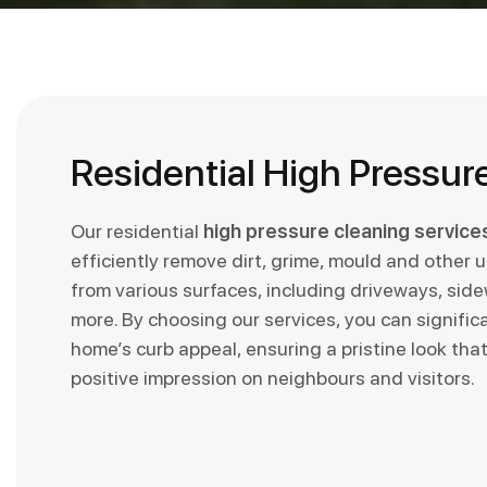
Residential High Pressur
Our residential
high pressure cleaning service
efficiently remove dirt, grime, mould and other 
from various surfaces, including driveways, sid
more. By choosing our services, you can signific
home’s curb appeal, ensuring a pristine look that 
positive impression on neighbours and visitors.