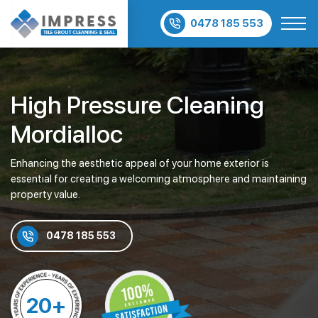
0478 185 553
High Pressure Cleaning
Mordialloc
Enhancing the aesthetic appeal of your home exterior is
essential for creating a welcoming atmosphere and maintaining
property value.
0478 185 553
20+