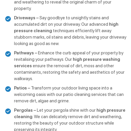
and weathering to reveal the original charm of your
property.
Driveways –
Say goodbye to unsightly stains and
accumulated dirt on your driveway. Our advanced
high
pressure cleaning
techniques efficiently lift away
stubborn marks, oil stains and debris, leaving your driveway
looking as good as new.
Pathways –
Enhance the curb appeal of your property by
revitalising your pathways. Our
high pressure washing
services
ensure the removal of dirt, moss and other
contaminants, restoring the safety and aesthetics of your
walkways.
Patios –
Transform your outdoor living space into a
welcoming oasis with our patio cleaning services that can
remove dirt, algae and grime.
Pergolas –
Let your pergola shine with our
high pressure
cleaning
. We can delicately remove dirt and weathering,
restoring the beauty of your outdoor structure while
preserving its integrity.