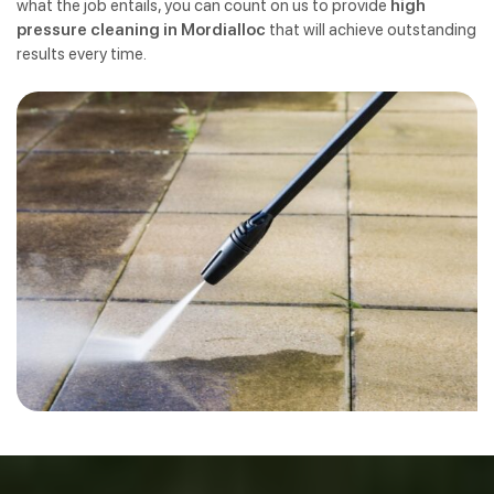
what the job entails, you can count on us to provide
high
pressure cleaning in Mordialloc
that will achieve outstanding
results every time.