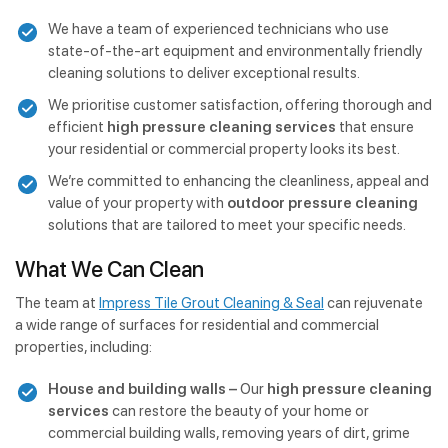
We have a team of experienced technicians who use
state-of-the-art equipment and environmentally friendly
cleaning solutions to deliver exceptional results.
We prioritise customer satisfaction, offering thorough and
efficient
high pressure cleaning services
that ensure
your residential or commercial property looks its best.
We’re committed to enhancing the cleanliness, appeal and
value of your property with
outdoor pressure cleaning
solutions that are tailored to meet your specific needs.
What We Can Clean
The team at
Impress Tile Grout Cleaning & Seal
can rejuvenate
a wide range of surfaces for residential and commercial
properties, including:
House and building walls –
Our
high pressure cleaning
services
can restore the beauty of your home or
commercial building walls, removing years of dirt, grime