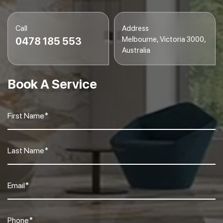
Call
Address
Melbourne, Victoria 3000,
0478 185 553
Australia
Book A Service