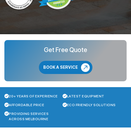
Get Free Quote
BOOK A SERVICE
20+ YEARS OF EXPERIENCE
LATEST EQUIPMENT
AFFORDABLE PRICE
ECO FRIENDLY SOLUTIONS
PROVIDING SERVICES
ACROSS MELBOURNE