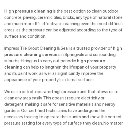
High pressure cleaning
is the best option to clean outdoor
concrete, paving, ceramic tiles, bricks, any type of natural stone
and much more. It’s effective in reaching even the most difficult
areas, as the pressure can be adjusted according to the type of
surface and condition.
Impress Tile Grout Cleaning & Seal is a trusted provider of
high
pressure cleaning services
in Springvale and surrounding
suburbs. Hiring us to carry out periodic
high pressure
cleaning
can help to lengthen the lifespan of your property
and its paint work, as well as significantly improve the
appearance of your property’s external surfaces.
We use a petrol-operated high pressure unit that allows us to
clean any area easily. This doesn’t require electricity or
detergent, making it safe for sensitive materials and nearby
gardens. Our certified technicians have undergone the
necessary training to operate these units and know the correct
pressure setting for every type of surface they clean. No matter