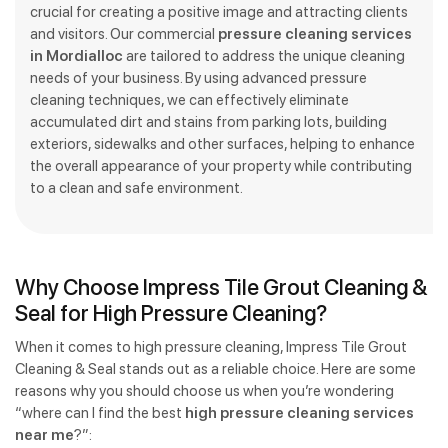
crucial for creating a positive image and attracting clients
and visitors. Our commercial
pressure cleaning services
in Mordialloc
are tailored to address the unique cleaning
needs of your business. By using advanced pressure
cleaning techniques, we can effectively eliminate
accumulated dirt and stains from parking lots, building
exteriors, sidewalks and other surfaces, helping to enhance
the overall appearance of your property while contributing
to a clean and safe environment.
Why Choose Impress Tile Grout Cleaning &
Seal for High Pressure Cleaning?
When it comes to high pressure cleaning, Impress Tile Grout
Cleaning & Seal stands out as a reliable choice. Here are some
reasons why you should choose us when you’re wondering
“where can I find the best
high pressure cleaning services
near me
?”: