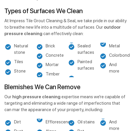
Types of Surfaces We Clean
At Impress Tile Grout Cleaning & Seal, we take pride in our ability
to breathe new life into a multitude of surfaces. Our
outdoor
pressure cleaning
can effectively clean:
Natural
Brick
Sealed
Metal
stone
surfaces
Concrete
Colorbond
Tiles
Painted
Mortar
And
surfaces
Stone
more
Timber
Blemishes We Can Remove
Our
high pressure cleaning
expertise means we’re capable of
targeting and eliminating a wide range of imperfections that
can mar the appearance of your property, including:
Dirt
Efflorescence
Oil stains
And
more