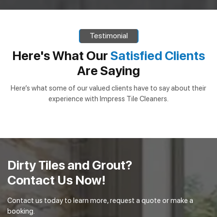
Testimonial
Here's What Our
Satisfied Clients
Are Saying
Here’s what some of our valued clients have to say about their
experience with Impress Tile Cleaners.
Dirty Tiles and Grout?
Contact Us Now!
Contact us today to learn more, request a quote or make a
booking.