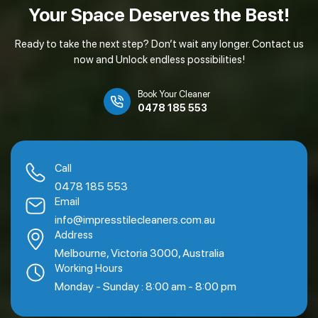
Your Space Deserves
the Best!
Ready to take the next step? Don’t wait any longer. Contact us
now and Unlock endless possibilities!
Book Your Cleaner
0478 185 553
Call
0478 185 553
Email
info@impresstilecleaners.com.au
Address
Melbourne, Victoria 3000, Australia
Working Hours
Monday - Sunday : 8:00 am - 8:00 pm