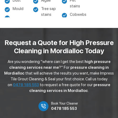
Dust
Algae
Pet
stains
Mould
Tree sap
stains
Cobwebs
Request a Quote for High Pressure
Cleaning in Mordialloc Today
Are you wondering “where can I get the best
high pressure
cleaning services near me
?” For
pressure cleaning in
Mordialloc
that will achieve the results you want, make Impress
Tile Grout Cleaning & Seal your first choice. Call us today
on
0478 185 553
to request a free quote for our
pressure
cleaning services in Mordialloc
.
Book Your Cleaner
0478 185 553