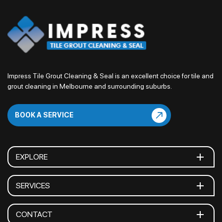
Impress Tile Grout Cleaning & Seal is an excellent choice for tile and
grout cleaning in Melbourne and surrounding suburbs.
BOOK A SERVICE
EXPLORE
SERVICES
CONTACT