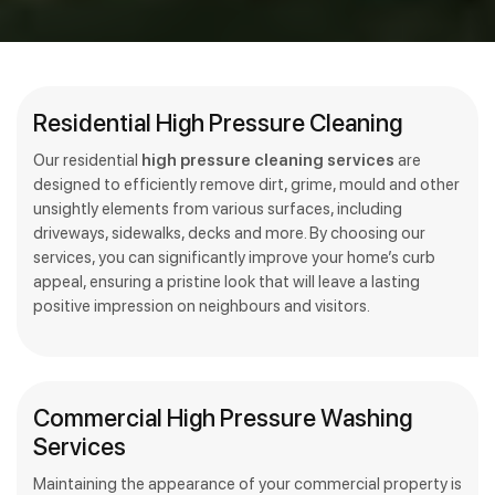
Residential High Pressure Cleaning
Our residential
high pressure cleaning services
are
designed to efficiently remove dirt, grime, mould and other
unsightly elements from various surfaces, including
driveways, sidewalks, decks and more. By choosing our
services, you can significantly improve your home’s curb
appeal, ensuring a pristine look that will leave a lasting
positive impression on neighbours and visitors.
Commercial High Pressure Washing
Services
Maintaining the appearance of your commercial property is