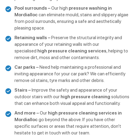
Pool surrounds –
Our high
pressure washing in
Mordialloc
can eliminate mould, stains and slippery algae
from pool surrounds, ensuring a safe and aesthetically
pleasing space.
Retaining walls –
Preserve the structural integrity and
appearance of your retaining walls with our
specialised
high pressure cleaning services
, helping to
remove dirt, moss and other contaminants.
Car parks –
Need help maintaining a professional and
inviting appearance for your car park? We can efficiently
remove oil stains, tyre marks and other debris.
Stairs –
Improve the safety and appearance of your
outdoor stairs with our
high pressure cleaning
solutions
that can enhance both visual appeal and functionality.
And more –
Our
high pressure cleaning services in
Mordialloc
go beyond the above. If you have other
specific surfaces or areas that require attention, don’t
hesitate to get in touch with our team.